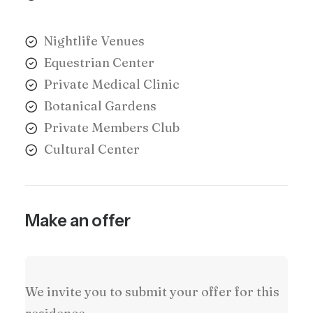
Nightlife Venues
Equestrian Center
Private Medical Clinic
Botanical Gardens
Private Members Club
Cultural Center
Make an offer
We invite you to submit your offer for this