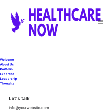
Home
Apartments Celestial
Welcome
About Us
Apartments Celestial
Portfolio
Expertise
Leadership
Thoughts
Let's talk
info@yourwebsite.com