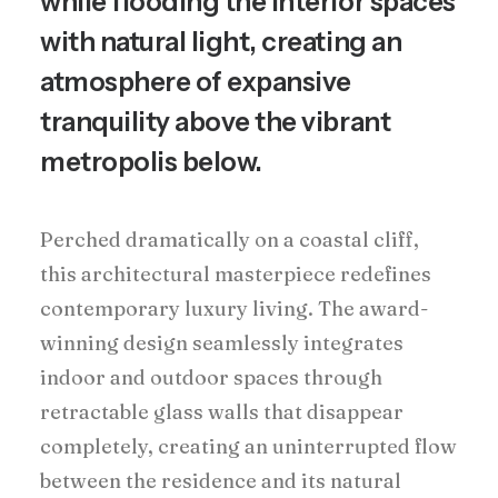
while flooding the interior spaces
with natural light, creating an
atmosphere of expansive
tranquility above the vibrant
metropolis below.
Perched dramatically on a coastal cliff,
this architectural masterpiece redefines
contemporary luxury living. The award-
winning design seamlessly integrates
indoor and outdoor spaces through
retractable glass walls that disappear
completely, creating an uninterrupted flow
between the residence and its natural