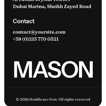
Dubai Marina, Sheikh Zayed Road
Contact
contact@yoursite.com
+39 (0)215 770 0521
MASON
© 2026 Healthcare Now.
All rights reserved