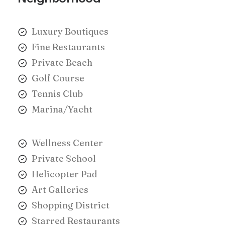
Luxury Boutiques
Fine Restaurants
Private Beach
Golf Course
Tennis Club
Marina/Yacht
Wellness Center
Private School
Helicopter Pad
Art Galleries
Shopping District
Starred Restaurants