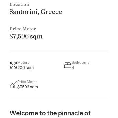
Location
Santorini, Greece
Price Meter
$7,596 sqm
Meters
Bedrooms
200 sqm
4
Price Meter
$7,596 sqm
Welcome to the pinnacle of