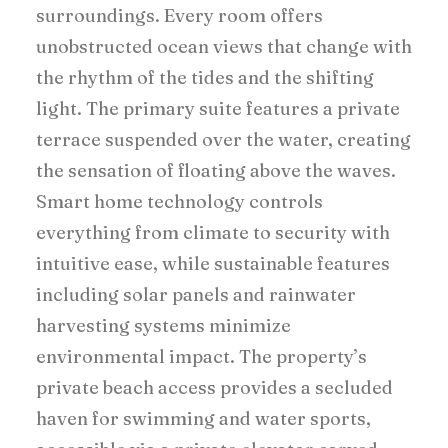
surroundings. Every room offers
unobstructed ocean views that change with
the rhythm of the tides and the shifting
light. The primary suite features a private
terrace suspended over the water, creating
the sensation of floating above the waves.
Smart home technology controls
everything from climate to security with
intuitive ease, while sustainable features
including solar panels and rainwater
harvesting systems minimize
environmental impact. The property’s
private beach access provides a secluded
haven for swimming and water sports,