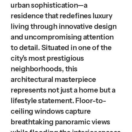
urban sophistication—a
residence that redefines luxury
living through innovative design
and uncompromising attention
to detail. Situated in one of the
city's most prestigious
neighborhoods, this
architectural masterpiece
represents not just a home but a
lifestyle statement. Floor-to-
ceiling windows capture
breathtaking panoramic views