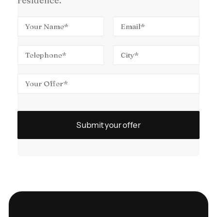
residence.