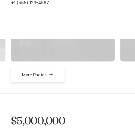
+1 (555) 123-4567
More Photos
$5,000,000