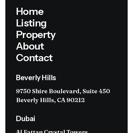
Home
Listing
Property
About
Contact
Beverly Hills
9750 Shire Boulevard, Suite 450
Beverly Hills, CA 90212
Dubai
Al Fattan Crystal Towers