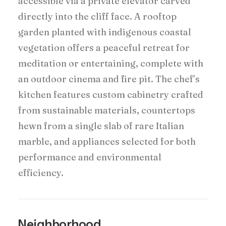
accessible via a private elevator carved
directly into the cliff face. A rooftop
garden planted with indigenous coastal
vegetation offers a peaceful retreat for
meditation or entertaining, complete with
an outdoor cinema and fire pit. The chef’s
kitchen features custom cabinetry crafted
from sustainable materials, countertops
hewn from a single slab of rare Italian
marble, and appliances selected for both
performance and environmental
efficiency.
Neighborhood