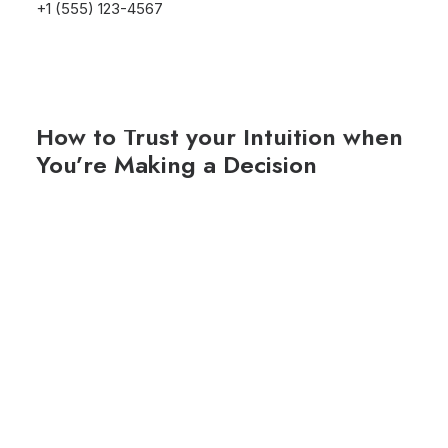
+1 (555) 123-4567
25/03/2022
How to Trust your Intuition when
You’re Making a Decision