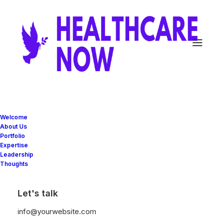
Welcome
About Us
Portfolio
Expertise
Leadership
Thoughts
Let's talk
info@yourwebsite.com