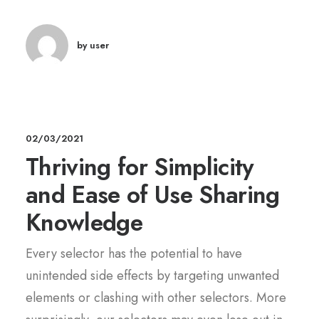
by user
02/03/2021
Thriving for Simplicity
and Ease of Use Sharing
Knowledge
Every selector has the potential to have
unintended side effects by targeting unwanted
elements or clashing with other selectors. More