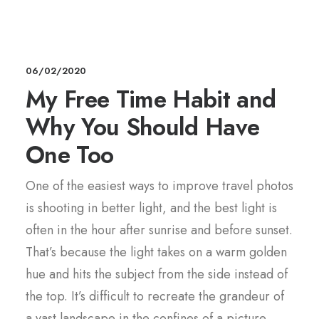
06/02/2020
My Free Time Habit and
Why You Should Have
One Too
One of the easiest ways to improve travel photos
is shooting in better light, and the best light is
often in the hour after sunrise and before sunset.
That’s because the light takes on a warm golden
hue and hits the subject from the side instead of
the top. It’s difficult to recreate the grandeur of
a vast landscape in the confines of a picture