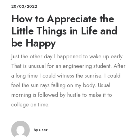
20/03/2022
How to Appreciate the
Little Things in Life and
be Happy
Just the other day I happened to wake up early.
That is unusual for an engineering student. After
a long time I could witness the sunrise. I could
feel the sun rays falling on my body. Usual
morning is followed by hustle to make it to
college on time.
by user