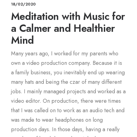
18/02/2020
Meditation with Music for
a Calmer and Healthier
Mind
Many years ago, I worked for my parents who
own a video production company. Because it is
a family business, you inevitably end up wearing
many hats and being the czar of many different
jobs. I mainly managed projects and worked as a
video editor. On production, there were times
that I was called on to work as an audio tech and
was made to wear headphones on long
production days. In those days, having a really