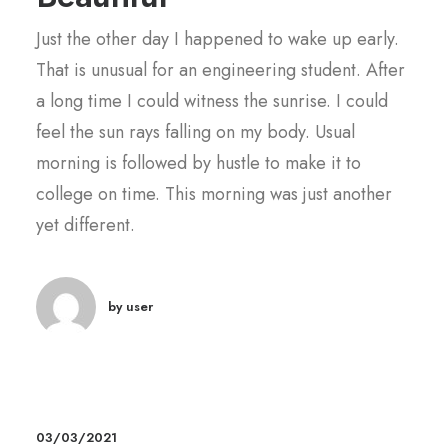
Just the other day I happened to wake up early.
That is unusual for an engineering student. After
a long time I could witness the sunrise. I could
feel the sun rays falling on my body. Usual
morning is followed by hustle to make it to
college on time. This morning was just another
yet different.
by user
03/03/2021