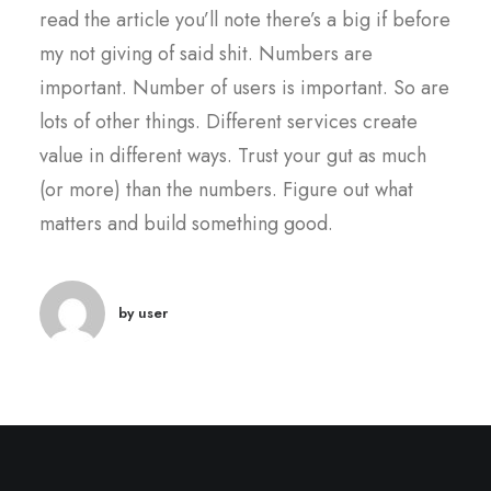
read the article you’ll note there’s a big if before
my not giving of said shit. Numbers are
important. Number of users is important. So are
lots of other things. Different services create
value in different ways. Trust your gut as much
(or more) than the numbers. Figure out what
matters and build something good.
by user