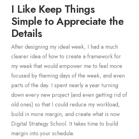
I Like Keep Things
Simple to Appreciate the
Details
After designing my ideal week, I had a much
clearer idea of how to create a framework for
my week that would empower me to feel more
focused by theming days of the week, and even
parts of the day. I spent nearly a year turning
down every new project (and even getting rid of
old ones) so that I could reduce my workload,
build in more margin, and create what is now
Digital Strategy School. It takes time to build
margin into your schedule.