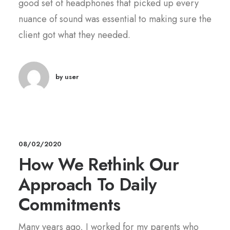
good set of headphones that picked up every
nuance of sound was essential to making sure the
client got what they needed.
by user
08/02/2020
How We Rethink Our
Approach To Daily
Commitments
Many years ago, I worked for my parents who