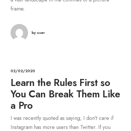
frame.
by user
02/02/2020
Learn the Rules First so
You Can Break Them Like
a Pro
I was recently quoted as saying, I don't care if
Instagram has more users than Twitter. If you