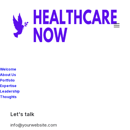
Welcome
About Us
Portfolio
25/03/2022
Expertise
How to Trust your
Leadership
Thoughts
Intuition when You’re
Making a Decision
Let's talk
info@yourwebsite.com
When you are alone for days or weeks at a time,