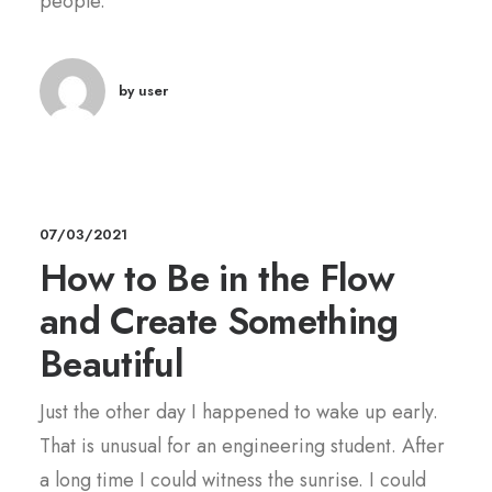
people.
by user
07/03/2021
How to Be in the Flow
and Create Something
Beautiful
Just the other day I happened to wake up early.
That is unusual for an engineering student. After
a long time I could witness the sunrise. I could