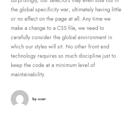
surprisingly, our selectors may even lose out in
the global specificity war, ultimately having little
or no effect on the page at all. Any time we
make a change to a CSS file, we need to
carefully consider the global environment in
which our styles will sit. No other front end
technology requires so much discipline just to
keep the code at a minimum level of
maintainability.
by user