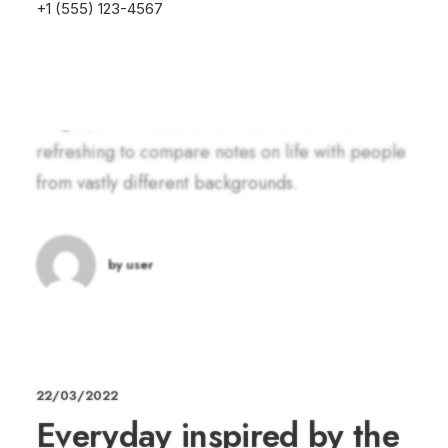
+1 (555) 123-4567
you eventually become drawn to people. Talking
to randos is the norm. I’ll never forget the
conversation with the aquarium fisherman, forest
ranger, and women at the Thai market. It’s
refreshing to compare notes on life with people
from vastly different backgrounds.
by user
22/03/2022
Everyday inspired by the