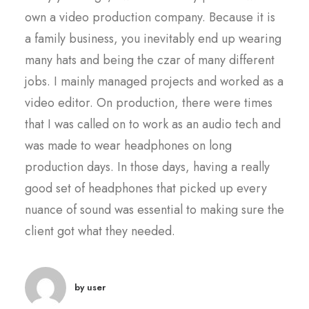
own a video production company. Because it is
a family business, you inevitably end up wearing
many hats and being the czar of many different
jobs. I mainly managed projects and worked as a
video editor. On production, there were times
that I was called on to work as an audio tech and
was made to wear headphones on long
production days. In those days, having a really
good set of headphones that picked up every
nuance of sound was essential to making sure the
client got what they needed.
by user