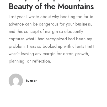
Beauty of the Mountains
Last year I wrote about why booking too far in
advance can be dangerous for your business,
and this concept of margin so eloquently
captures what I had recognized had been my
problem: I was so booked up with clients that I
wasn’t leaving any margin for error, growth,
planning, or reflection.
by user