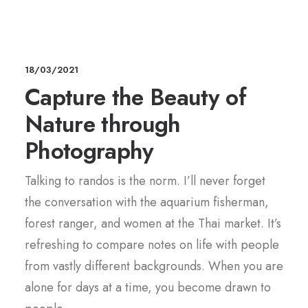
18/03/2021
Capture the Beauty of
Nature through
Photography
Talking to randos is the norm. I’ll never forget
the conversation with the aquarium fisherman,
forest ranger, and women at the Thai market. It’s
refreshing to compare notes on life with people
from vastly different backgrounds. When you are
alone for days at a time, you become drawn to