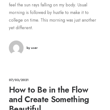
feel the sun rays falling on my body. Usual
morning is followed by hustle to make it to
college on time. This morning was just another
yet different.
by user
07/03/2021
How to Be in the Flow
and Create Something
Beautiful