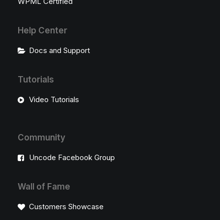
WPML Certified
Help Center
Docs and Support
Tutorials
Video Tutorials
Community
Uncode Facebook Group
Wall of Fame
Customers Showcase