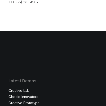
+1 (555) 123-4567
Something big is brewing! Our store is in the works and will be
launching soon!
Latest Demos
Creative Lab
Classic Innovators
Creative Prototype