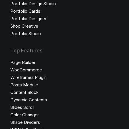
Portfolio Design Studio
Portfolio Cards
Portfolio Designer
Shop Creative
Portfolio Studio
Top Features
Page Builder
WooCommerce
Wireframes Plugin
Posts Module
Content Block
Dynamic Contents
Slides Scroll
Color Changer
Shape Dividers