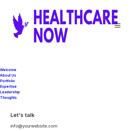
Welcome
About Us
Portfolio
Expertise
Leadership
Thoughts
Great things are on the
Let's talk
horizon
info@yourwebsite.com