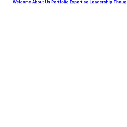
Welcome
About Us
Portfolio
Expertise
Leadership
Thoug