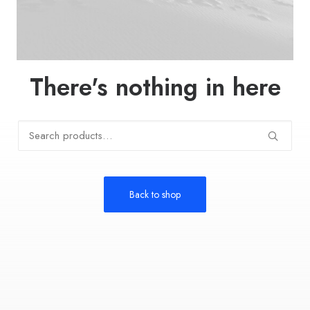
There's nothing in here
Search
for:
Back to shop