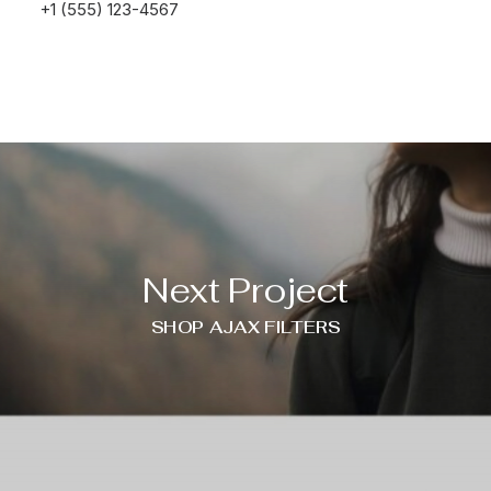
+1 (555) 123-4567
Next Project
SHOP AJAX FILTERS