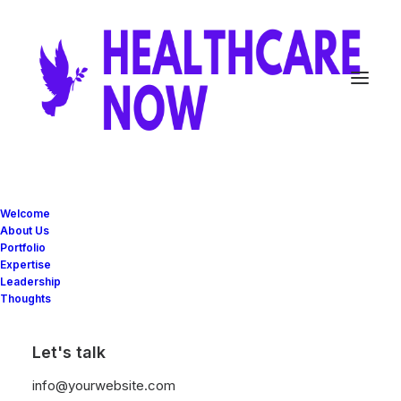
Custom Navigation
Welcome
About Us
Portfolio
Expertise
Create custom navigation between your Post
Leadership
Thoughts
Types with the new Navigation element and
the advanced Navigation Query of the Posts
Let's talk
module.
info@yourwebsite.com