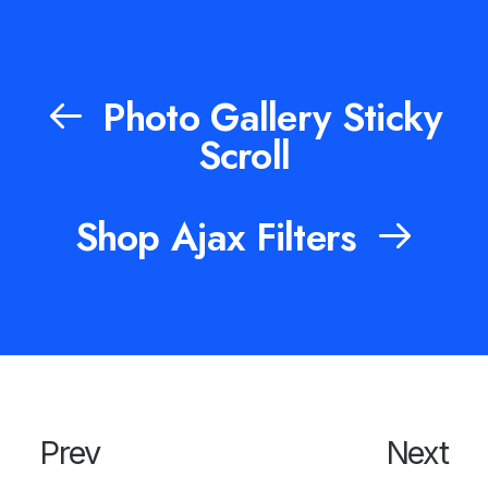
Photo Gallery Sticky
Scroll
Shop Ajax Filters
Prev
Next