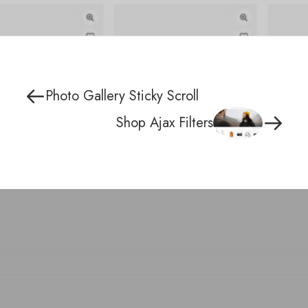
Photo Gallery Sticky Scroll
Shop Ajax Filters