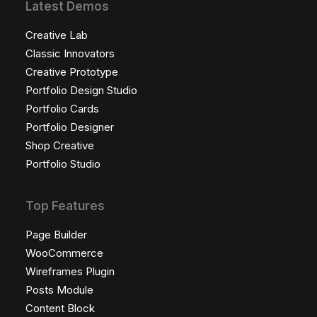
Latest Demos
Creative Lab
Classic Innovators
Creative Prototype
Portfolio Design Studio
Portfolio Cards
Portfolio Designer
Shop Creative
Portfolio Studio
Top Features
Page Builder
WooCommerce
Wireframes Plugin
Posts Module
Content Block