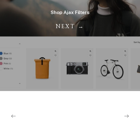
Shop Ajax Filters
NEXT →