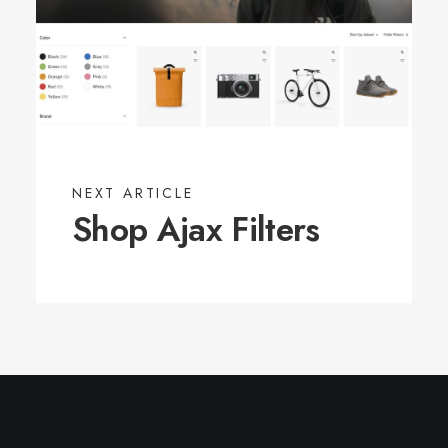
NEXT ARTICLE
Shop Ajax Filters