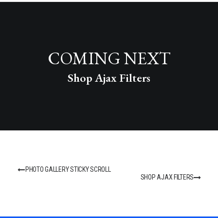
COMING NEXT
Shop Ajax Filters
PHOTO GALLERY STICKY SCROLL
SHOP AJAX FILTERS