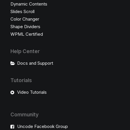
Dynamic Contents
Slides Scroll
Color Changer
Shape Dividers
WPML Certified
Help Center
Docs and Support
Tutorials
Video Tutorials
Community
Uncode Facebook Group