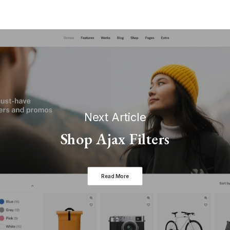
Next Article
Shop Ajax Filters
Read More