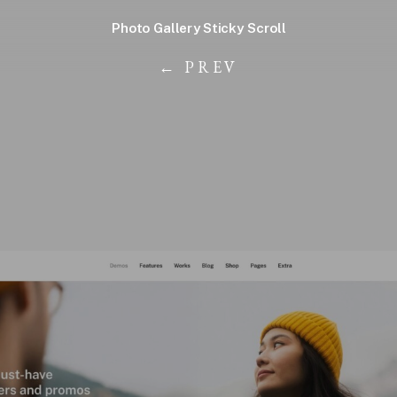
Photo Gallery Sticky Scroll
← PREV