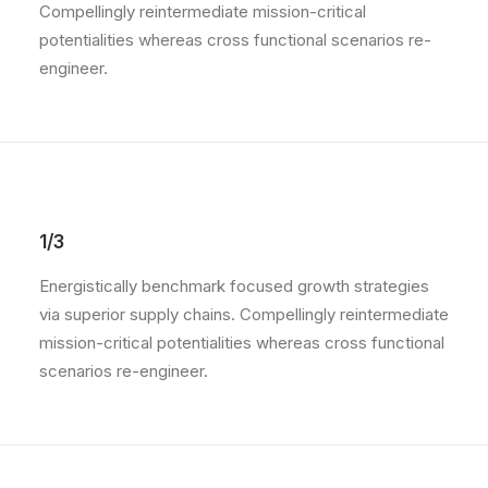
Compellingly reintermediate mission-critical
potentialities whereas cross functional scenarios re-
engineer.
1/3
Energistically benchmark focused growth strategies
via superior supply chains. Compellingly reintermediate
mission-critical potentialities whereas cross functional
scenarios re-engineer.