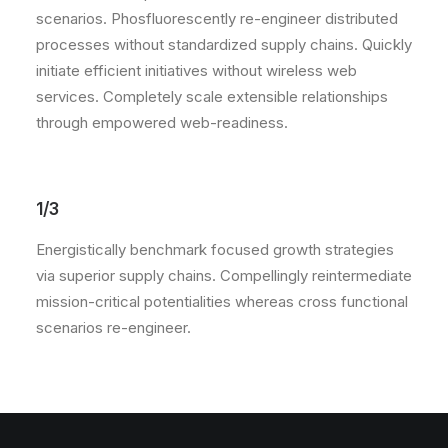
scenarios. Phosfluorescently re-engineer distributed
processes without standardized supply chains. Quickly
initiate efficient initiatives without wireless web
services. Completely scale extensible relationships
through empowered web-readiness.
1/3
Energistically benchmark focused growth strategies
via superior supply chains. Compellingly reintermediate
mission-critical potentialities whereas cross functional
scenarios re-engineer.