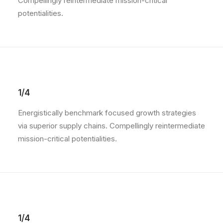
Compellingly reintermediate mission-critical
potentialities.
1/4
Energistically benchmark focused growth strategies
via superior supply chains. Compellingly reintermediate
mission-critical potentialities.
1/4