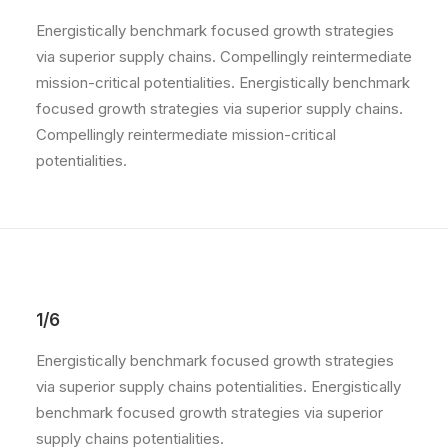
Energistically benchmark focused growth strategies
via superior supply chains. Compellingly reintermediate
mission-critical potentialities. Energistically benchmark
focused growth strategies via superior supply chains.
Compellingly reintermediate mission-critical
potentialities.
1/6
Energistically benchmark focused growth strategies
via superior supply chains potentialities. Energistically
benchmark focused growth strategies via superior
supply chains potentialities.