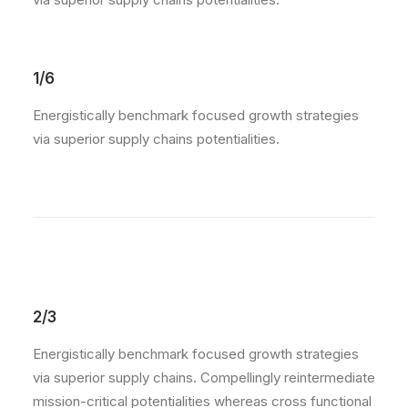
1/6
Energistically benchmark focused growth strategies
via superior supply chains potentialities.
2/3
Energistically benchmark focused growth strategies
via superior supply chains. Compellingly reintermediate
mission-critical potentialities whereas cross functional