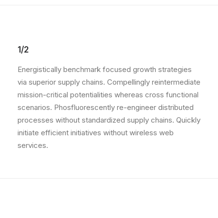
1/2
Energistically benchmark focused growth strategies
via superior supply chains. Compellingly reintermediate
mission-critical potentialities whereas cross functional
scenarios. Phosfluorescently re-engineer distributed
processes without standardized supply chains. Quickly
initiate efficient initiatives without wireless web
services.