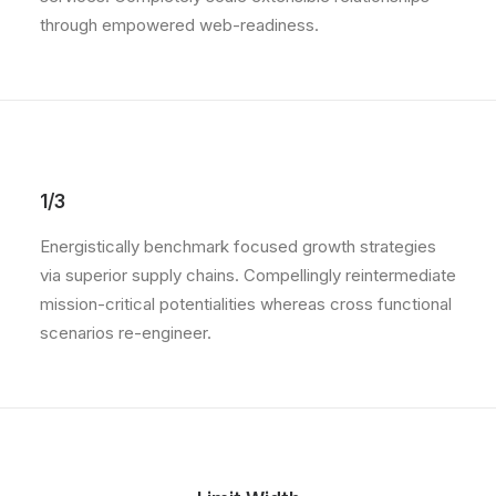
through empowered web-readiness.
1/3
Energistically benchmark focused growth strategies
via superior supply chains. Compellingly reintermediate
mission-critical potentialities whereas cross functional
scenarios re-engineer.