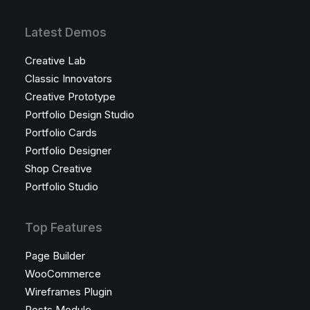
Latest Demos
Creative Lab
Classic Innovators
Creative Prototype
Portfolio Design Studio
Portfolio Cards
Portfolio Designer
Shop Creative
Portfolio Studio
Top Features
Page Builder
WooCommerce
Wireframes Plugin
Posts Module