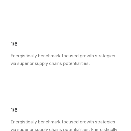
1/6
Energistically benchmark focused growth strategies
via superior supply chains potentialities.
1/6
Energistically benchmark focused growth strategies
via superior supply chains potentialities. Energistically