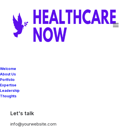
Grid Systems
Welcome
About Us
Portfolio
Expertise
The backbone of Uncode is a fluid grid
Leadership
Thoughts
system that scales up to 12 responsive
columns with impressive options for full-
Let's talk
width or boxed layouts.
info@yourwebsite.com