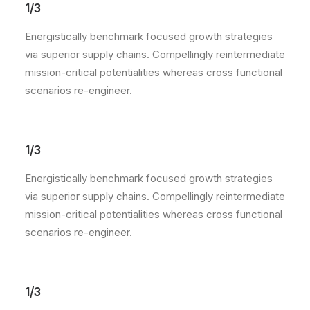
1/3
Energistically benchmark focused growth strategies
via superior supply chains. Compellingly reintermediate
mission-critical potentialities whereas cross functional
scenarios re-engineer.
1/3
Energistically benchmark focused growth strategies
via superior supply chains. Compellingly reintermediate
mission-critical potentialities whereas cross functional
scenarios re-engineer.
1/3