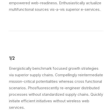
empowered web-readiness. Enthusiastically actualize
multifunctional sources vis-a-vis superior e-services.
1/2
Energistically benchmark focused growth strategies
via superior supply chains. Compellingly reintermediate
mission-critical potentialities whereas cross functional
scenarios. Phosfluorescently re-engineer distributed
processes without standardized supply chains. Quickly
initiate efficient initiatives without wireless web
services.