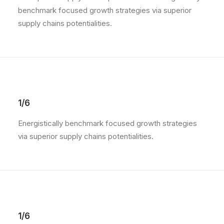
benchmark focused growth strategies via superior
supply chains potentialities.
1/6
Energistically benchmark focused growth strategies
via superior supply chains potentialities.
1/6