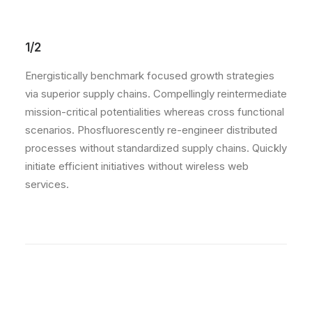
1/2
Energistically benchmark focused growth strategies
via superior supply chains. Compellingly reintermediate
mission-critical potentialities whereas cross functional
scenarios. Phosfluorescently re-engineer distributed
processes without standardized supply chains. Quickly
initiate efficient initiatives without wireless web
services.