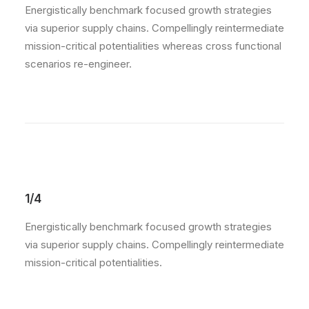
Energistically benchmark focused growth strategies
via superior supply chains. Compellingly reintermediate
mission-critical potentialities whereas cross functional
scenarios re-engineer.
1/4
Energistically benchmark focused growth strategies
via superior supply chains. Compellingly reintermediate
mission-critical potentialities.