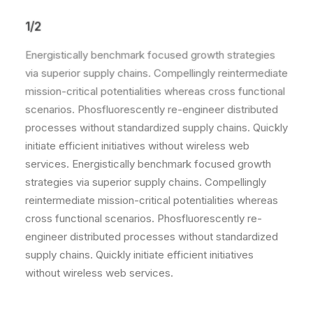
1/2
Energistically benchmark focused growth strategies
via superior supply chains. Compellingly reintermediate
mission-critical potentialities whereas cross functional
scenarios. Phosfluorescently re-engineer distributed
processes without standardized supply chains. Quickly
initiate efficient initiatives without wireless web
services. Energistically benchmark focused growth
strategies via superior supply chains. Compellingly
reintermediate mission-critical potentialities whereas
cross functional scenarios. Phosfluorescently re-
engineer distributed processes without standardized
supply chains. Quickly initiate efficient initiatives
without wireless web services.