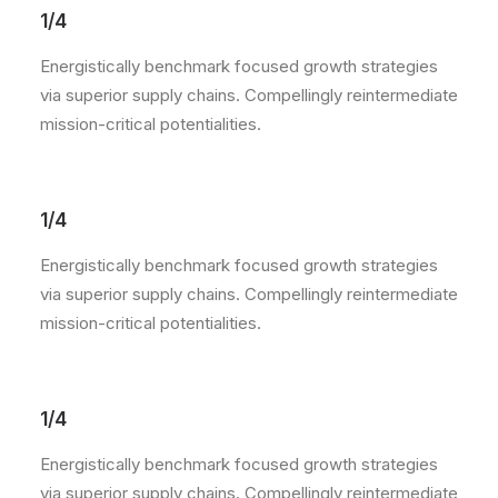
1/4
Energistically benchmark focused growth strategies
via superior supply chains. Compellingly reintermediate
mission-critical potentialities.
1/4
Energistically benchmark focused growth strategies
via superior supply chains. Compellingly reintermediate
mission-critical potentialities.
1/4
Energistically benchmark focused growth strategies
via superior supply chains. Compellingly reintermediate