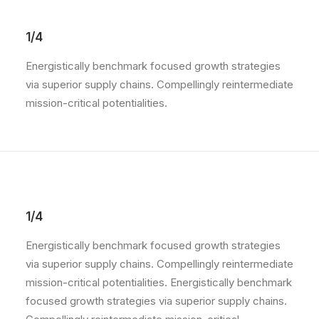
1/4
Energistically benchmark focused growth strategies
via superior supply chains. Compellingly reintermediate
mission-critical potentialities.
1/4
Energistically benchmark focused growth strategies
via superior supply chains. Compellingly reintermediate
mission-critical potentialities. Energistically benchmark
focused growth strategies via superior supply chains.