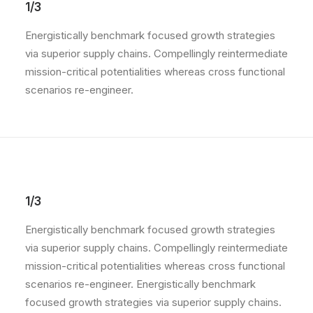
1/3
Energistically benchmark focused growth strategies
via superior supply chains. Compellingly reintermediate
mission-critical potentialities whereas cross functional
scenarios re-engineer.
1/3
Energistically benchmark focused growth strategies
via superior supply chains. Compellingly reintermediate
mission-critical potentialities whereas cross functional
scenarios re-engineer. Energistically benchmark
focused growth strategies via superior supply chains.