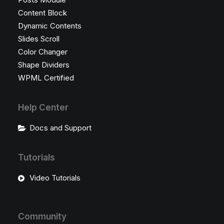
Content Block
Dynamic Contents
Slides Scroll
Color Changer
Shape Dividers
WPML Certified
Help Center
Docs and Support
Tutorials
Video Tutorials
Community