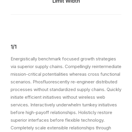
Limit Width
1/1
Energistically benchmark focused growth strategies
via superior supply chains. Compellingly reintermediate
mission-critical potentialities whereas cross functional
scenarios. Phosfluorescently re-engineer distributed
processes without standardized supply chains. Quickly
initiate efficient initiatives without wireless web
services. Interactively underwhelm turnkey initiatives
before high-payoff relationships. Holisticly restore
superior interfaces before flexible technology.
Completely scale extensible relationships through