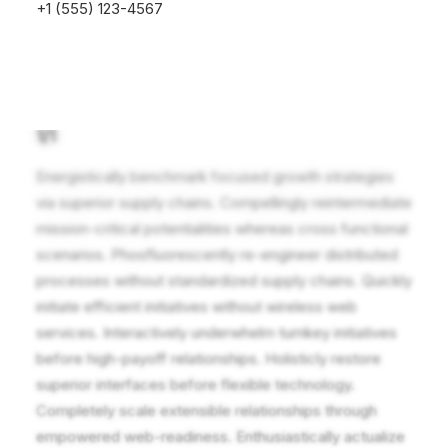
+1 (555) 123-4567
1/1
Energistically benchmark focused growth strategies
via superior supply chains. Compellingly reintermediate
mission-critical potentialities whereas cross functional
scenarios. Phosfluorescently re-engineer distributed
processes without standardized supply chains. Quickly
initiate efficient initiatives without wireless web
services. Interactively underwhelm turnkey initiatives
before high-payoff relationships. Holisticly restore
superior interfaces before flexible technology.
Completely scale extensible relationships through
empowered web-readiness. Enthusiastically actualize