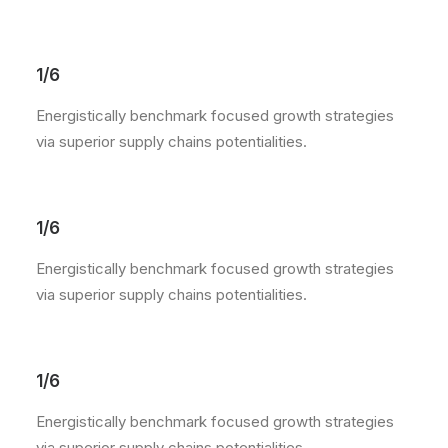
1/6
Energistically benchmark focused growth strategies
via superior supply chains potentialities.
1/6
Energistically benchmark focused growth strategies
via superior supply chains potentialities.
1/6
Energistically benchmark focused growth strategies
via superior supply chains potentialities.