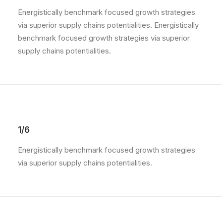
Energistically benchmark focused growth strategies
via superior supply chains potentialities. Energistically
benchmark focused growth strategies via superior
supply chains potentialities.
1/6
Energistically benchmark focused growth strategies
via superior supply chains potentialities.