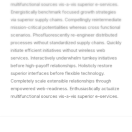
multifunctional sources vis-a-vis superior e-services.
Energistically benchmark focused growth strategies
via superior supply chains. Compellingly reintermediate
mission-critical potentialities whereas cross functional
scenarios. Phosfluorescently re-engineer distributed
processes without standardized supply chains. Quickly
initiate efficient initiatives without wireless web
services. Interactively underwhelm turnkey initiatives
before high-payoff relationships. Holisticly restore
superior interfaces before flexible technology.
Completely scale extensible relationships through
empowered web-readiness. Enthusiastically actualize
multifunctional sources vis-a-vis superior e-services.