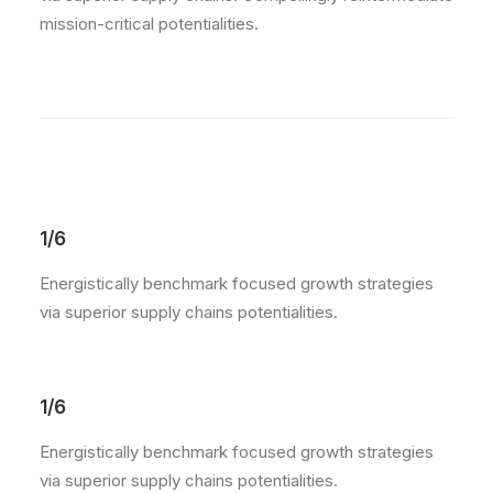
mission-critical potentialities.
1/6
Energistically benchmark focused growth strategies
via superior supply chains potentialities.
1/6
Energistically benchmark focused growth strategies
via superior supply chains potentialities.