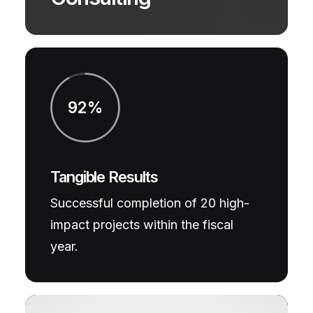
92%
Tangible Results
Successful completion of 20 high-
impact projects within the fiscal
year.