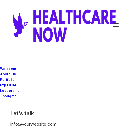
Justified Bento Grids
Welcome
About Us
Portfolio
Expertise
Bento Grids offers a unique, modular method
Leadership
Thoughts
for designing web pages, allowing designers
to create clean, organized, and responsive
Let's talk
layouts with ease.
info@yourwebsite.com