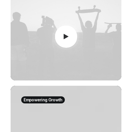
Empowering Growth