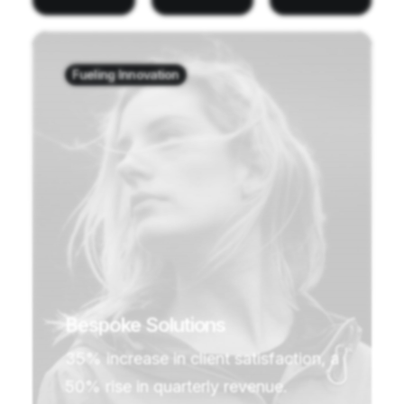
Fueling Innovation
Bespoke Solutions
35% increase in client satisfaction, a
50% rise in quarterly revenue.