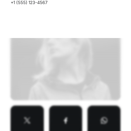
+1 (555) 123-4567