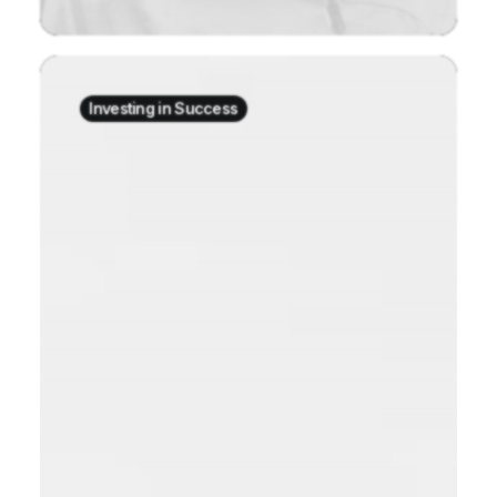
Investing in Success