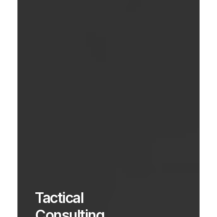
Tactical
Consulting