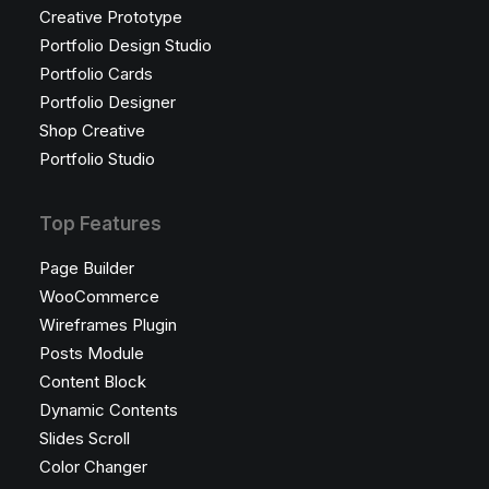
Creative Prototype
Portfolio Design Studio
Portfolio Cards
Portfolio Designer
Shop Creative
Portfolio Studio
Top Features
Page Builder
WooCommerce
Wireframes Plugin
Posts Module
Content Block
Dynamic Contents
Slides Scroll
Color Changer