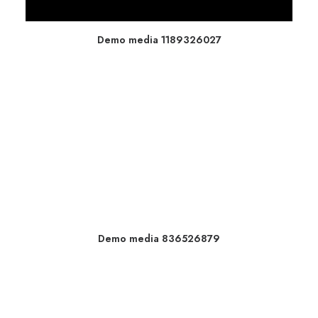
Demo media 1189326027
Demo media 836526879