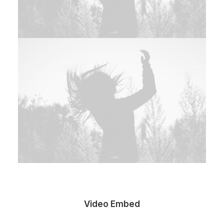
Video Embed