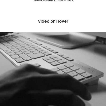
Demo media 1189326027
Video on Hover