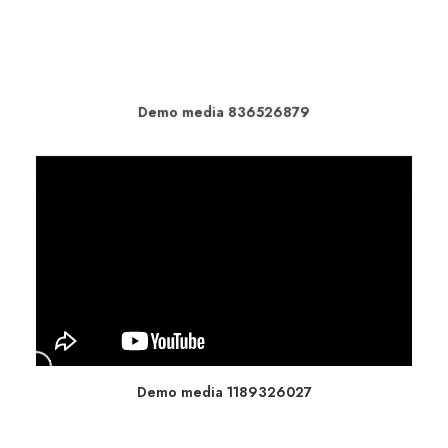
Demo media 836526879
Demo media 1189326027