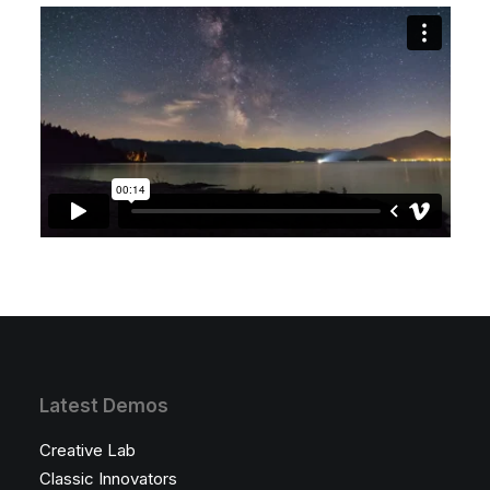
Latest Demos
Creative Lab
Classic Innovators