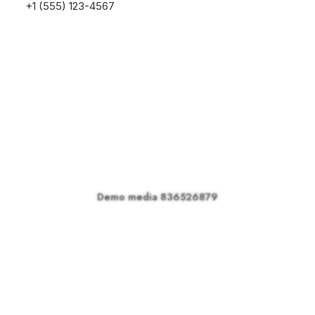
+1 (555) 123-4567
Demo media 836526879