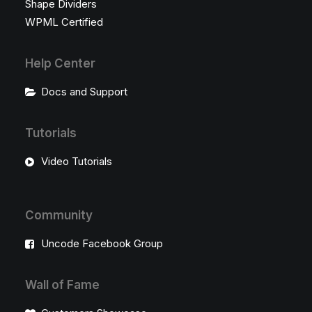
Shape Dividers
WPML Certified
Help Center
Docs and Support
Tutorials
Video Tutorials
Community
Uncode Facebook Group
Wall of Fame