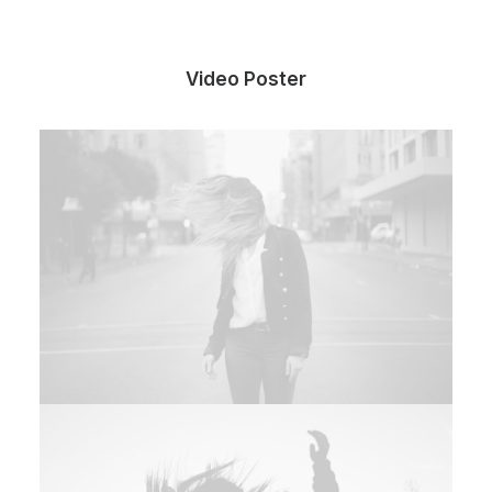
Video Poster