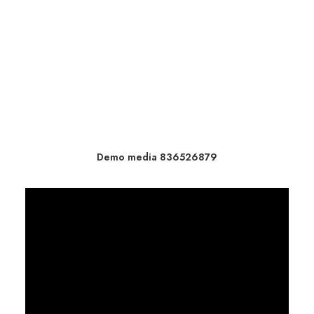
Demo media 836526879