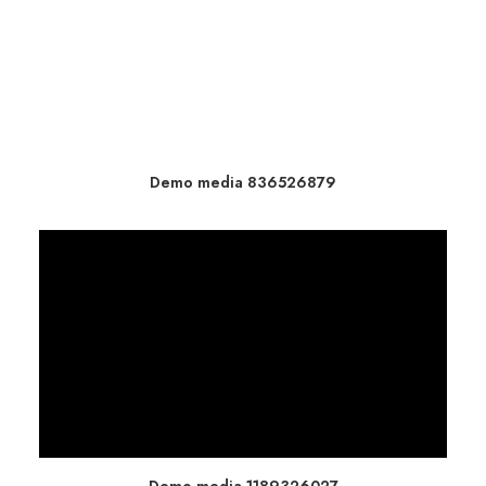
Demo media 836526879