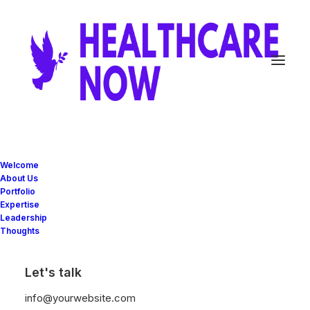
Video Gallery
Welcome
About Us
Portfolio
Expertise
Create advanced Video Galleries with
Leadership
Thoughts
different options: teaser videos preview with
interaction, Poster Image covers, Lightbox
Let's talk
support, or simple embeds.
info@yourwebsite.com