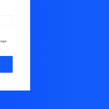
anage