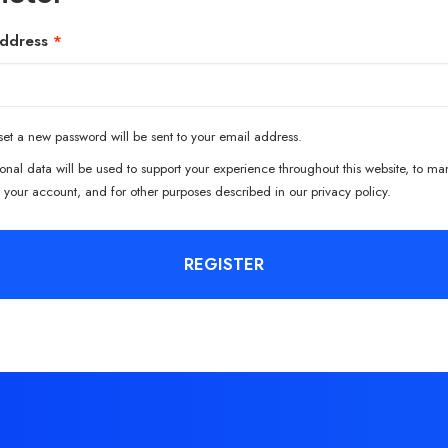
Required
address
*
 set a new password will be sent to your email address.
onal data will be used to support your experience throughout this website, to m
 your account, and for other purposes described in our
privacy policy
.
REGISTER