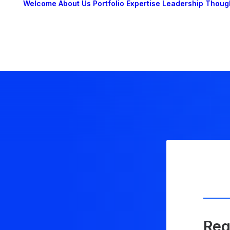
Welcome
About Us
Portfolio
Expertise
Leadership
Thoug
Reg