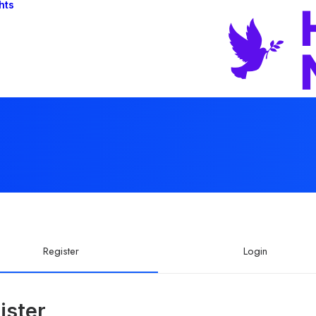
hts
Register
Login
ister