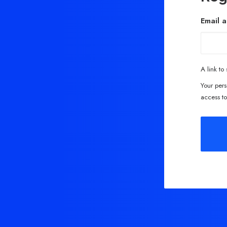
Email 
A link to
Your pers
access to