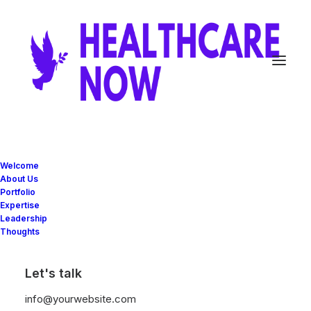
LOOKBOOK METRO
Welcome
About Us
Portfolio
Expertise
Leadership
Thoughts
Let's talk
info@yourwebsite.com