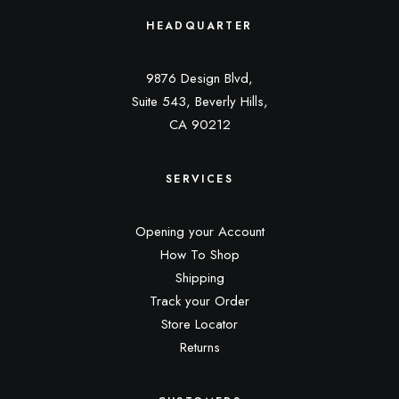
HEADQUARTER
9876 Design Blvd,
Suite 543, Beverly Hills,
CA 90212
SERVICES
Opening your Account
How To Shop
Shipping
Track your Order
Store Locator
Returns