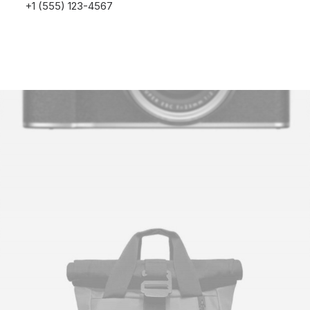
+1 (555) 123-4567