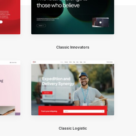
Classic Innovators
Classic Logistic