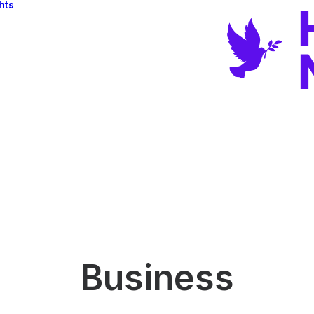
hts
Business