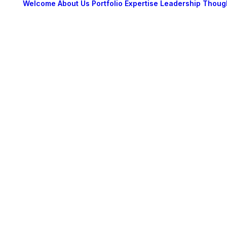
Welcome
About Us
Portfolio
Expertise
Leadership
Thoug