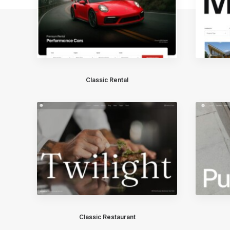
Classic Rental
Classic Restaurant