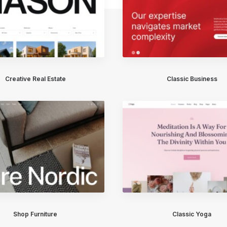
Creative Real Estate
Classic Business
Shop Furniture
Classic Yoga