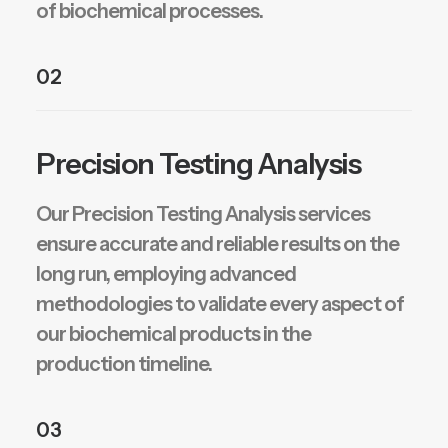
of biochemical processes.
02
Precision Testing Analysis
Our Precision Testing Analysis services
ensure accurate and reliable results on the
long run, employing advanced
methodologies to validate every aspect of
our biochemical products in the
production timeline.
03