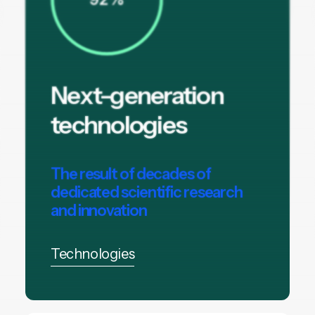
Next-generation
technologies
The result of decades of
dedicated scientific research
and innovation
Technologies