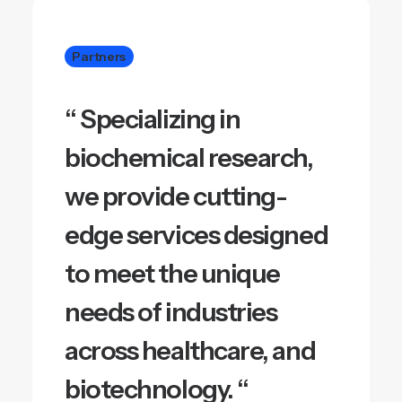
Partners
“ Specializing in
biochemical research,
we provide cutting-
edge services designed
to meet the unique
needs of industries
across healthcare, and
biotechnology. “