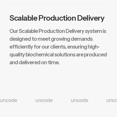
Scalable Production Delivery
Our Scalable Production Delivery system is
designed to meet growing demands
efficiently for our clients, ensuring high-
quality biochemical solutions are produced
and delivered on time.