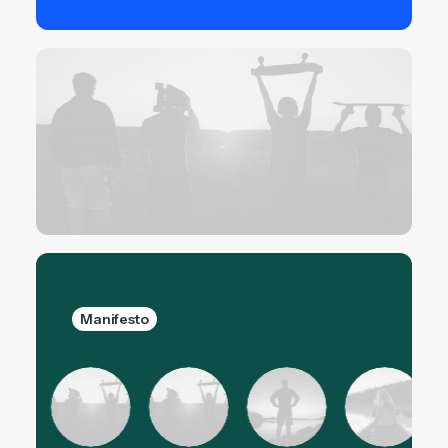
Manifesto