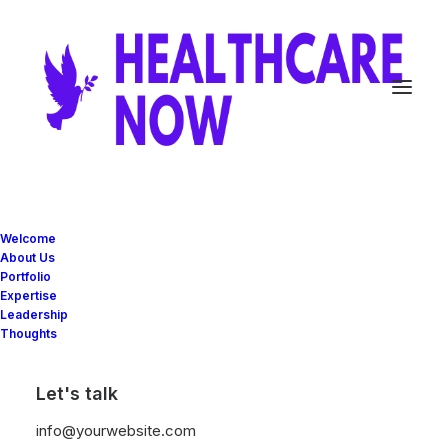
Fueling the
Welcome
About Us
Portfolio
innovation with
Expertise
Leadership
Thoughts
next big ideas
Let's talk
info@yourwebsite.com