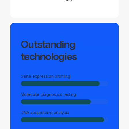
Outstanding
technologies
Gene expression profiling
Molecular diagnostics testing
DNA sequencing analysis