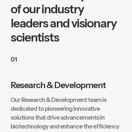
of our industry
leaders and visionary
scientists
01
Research & Development
Our Research & Development team is
dedicated to pioneering innovative
solutions that drive advancements in
biotechnology and enhance the efficiency