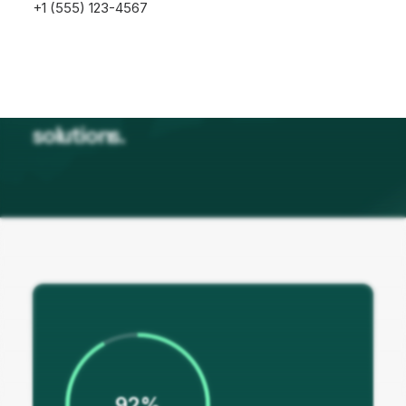
+1 (555) 123-4567
Our journey is fuelled by a passion
for resilience and oriented
solutions.
92%