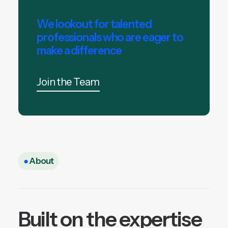
We lookout for talented
professionals who are eager to
make a difference
Join the Team
●
About
Built on the expertise