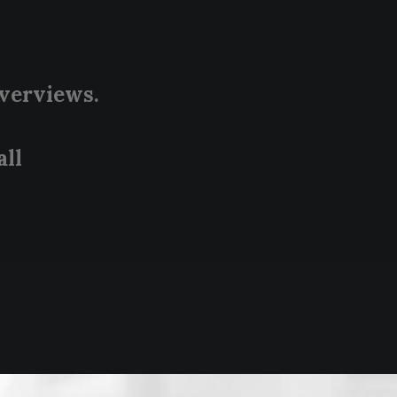
overviews.
all