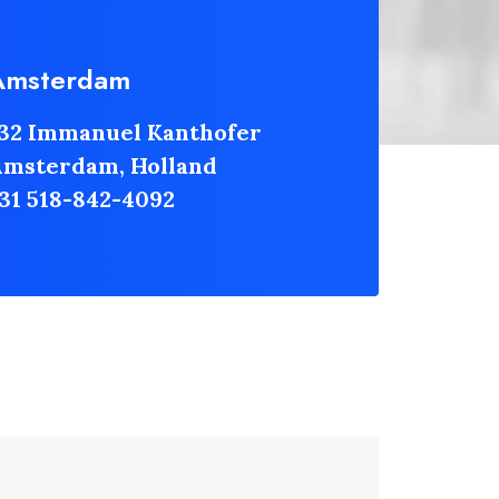
Amsterdam
32 Immanuel Kanthofer
msterdam, Holland
31 518-842-4092