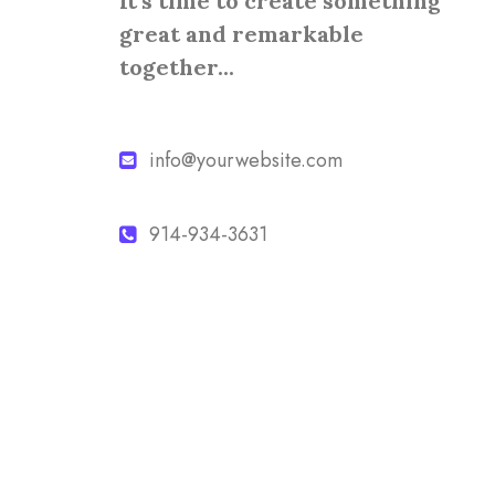
It's time to create something
great and remarkable
together...
info@yourwebsite.com
914-934-3631