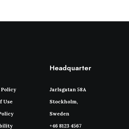
Headquarter
 Policy
Jarlsgatan 58A
f Use
Stockholm,
Policy
Sweden
bility
+46 8123 4567