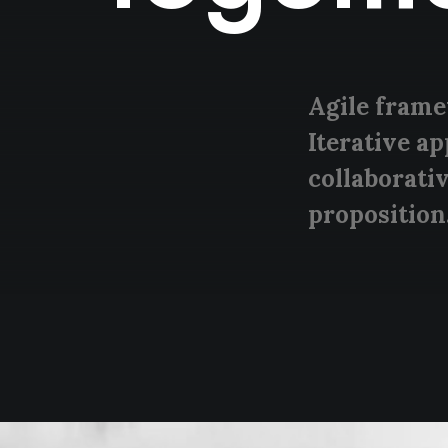
Agile frame
Iterative a
collaborativ
proposition