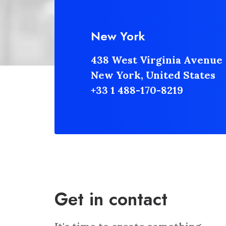
New York
438 West Virginia Avenue
New York, United States
+33 1 488-170-8219
Get in contact