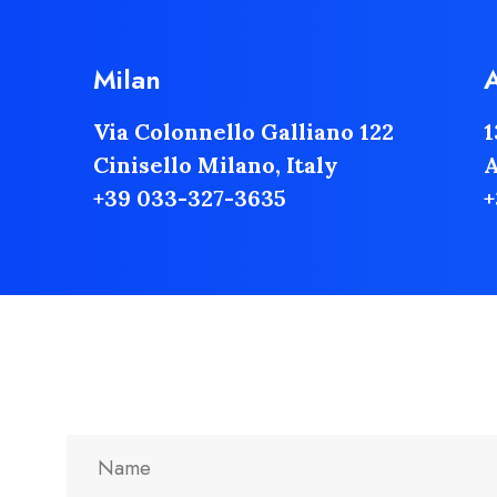
Milan
Via Colonnello Galliano 122
1
Cinisello Milano, Italy
A
+39 033-327-3635
+