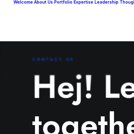
Welcome
About Us
Portfolio
Expertise
Leadership
Thoug
CONTACT US
Hej! Le
togeth