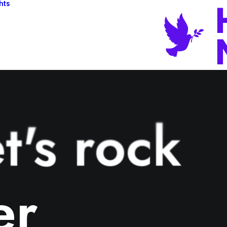
hts
t's rock
er