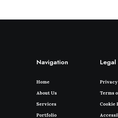
Navigation
Legal
Home
Privacy
About Us
Terms o
Services
Cookie 
Portfolio
Accessi