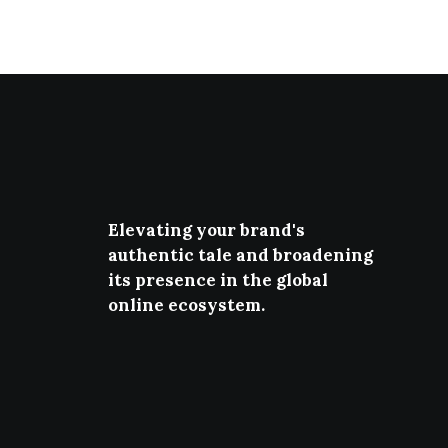
Elevating your brand's
authentic tale and broadening
its presence in the global
online ecosystem.