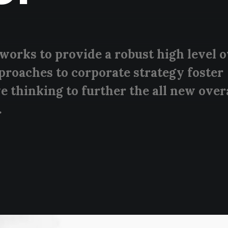
works to provide a robust high level 
pproaches to corporate strategy foster
e thinking to further the all new over
.