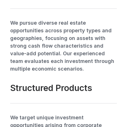
We pursue diverse real estate
opportunities across property types and
geographies, focusing on assets with
strong cash flow characteristics and
value-add potential. Our experienced
team evaluates each investment through
multiple economic scenarios.
Structured Products
We target unique investment
opportunities arising from corporate