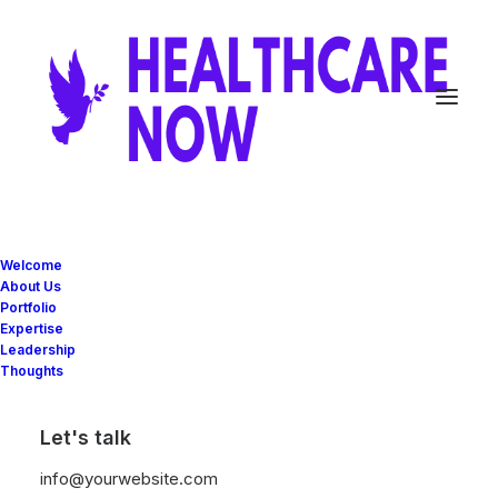
Welcome
About Us
Portfolio
Expertise
Leadership
SERVICES
Thoughts
Experienced
Let's talk
info@yourwebsite.com