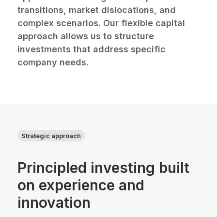
transitions, market dislocations, and
complex scenarios. Our flexible capital
approach allows us to structure
investments that address specific
company needs.
Strategic approach
Principled investing built
on experience and
innovation