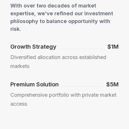
With over two decades of market
expertise, we've refined our investment
philosophy to balance opportunity with
risk.
Growth Strategy
$1M
Diversified allocation across established
markets
Premium Solution
$5M
Comprehensive portfolio with private market
access