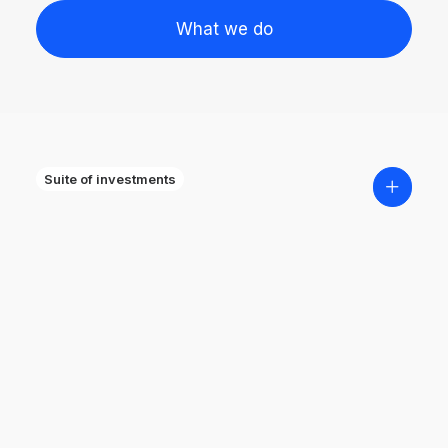
What we do
Suite of investments