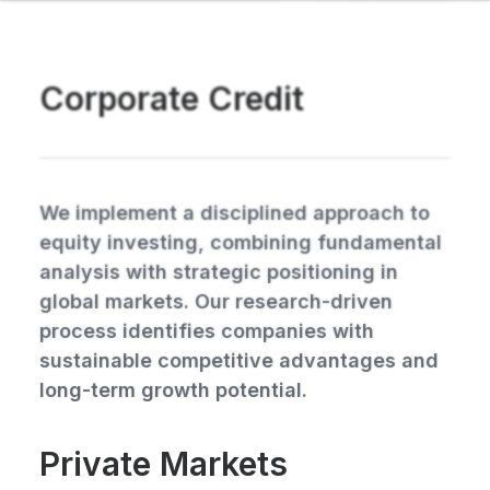
Corporate Credit
We implement a disciplined approach to
equity investing, combining fundamental
analysis with strategic positioning in
global markets. Our research-driven
process identifies companies with
sustainable competitive advantages and
long-term growth potential.
Private Markets