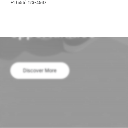
perspectives
+1 (555) 123-4567
and
opportunities
Discover More