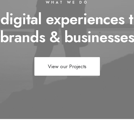
WHAT WE DO
 digital experiences t
brands & businesse
View our Projects