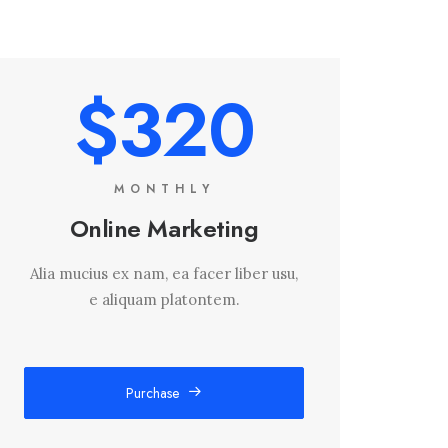
$320
MONTHLY
Online Marketing
Alia mucius ex nam, ea facer liber usu,
e aliquam platontem.
Purchase