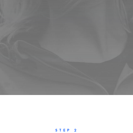
STEP 2