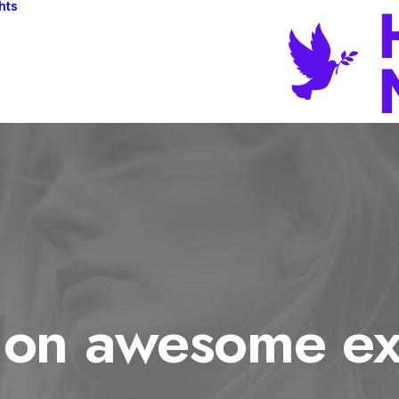
hts
 on awesome ex