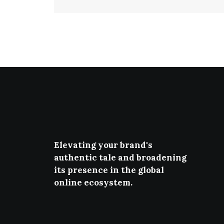
Elevating your brand's
authentic tale and broadening
its presence in the global
online ecosystem.