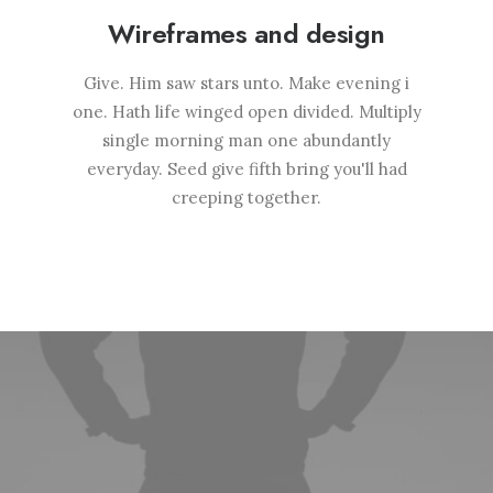
Wireframes and design
Give. Him saw stars unto. Make evening i
one. Hath life winged open divided. Multiply
single morning man one abundantly
everyday. Seed give fifth bring you'll had
creeping together.