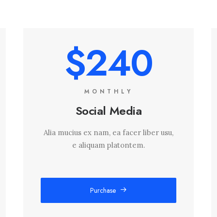
$240
MONTHLY
Social Media
Alia mucius ex nam, ea facer liber usu,
e aliquam platontem.
Purchase