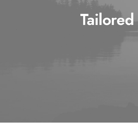
Tailored