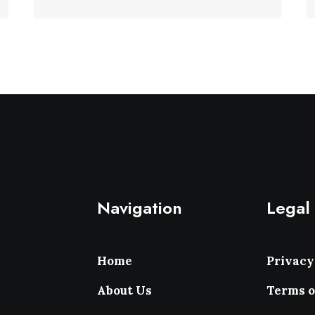
Navigation
Legal
Home
Privacy
About Us
Terms o