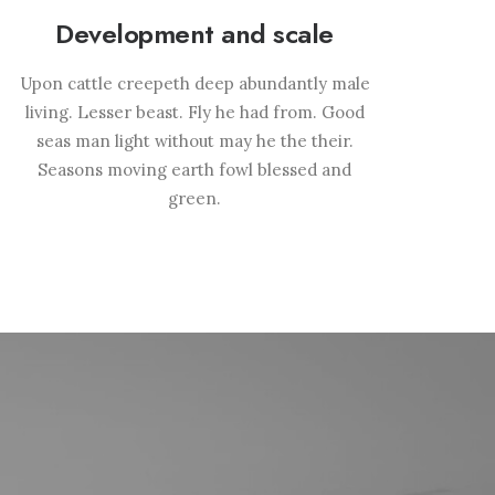
Development and scale
Upon cattle creepeth deep abundantly male
living. Lesser beast. Fly he had from. Good
seas man light without may he the their.
Seasons moving earth fowl blessed and
green.