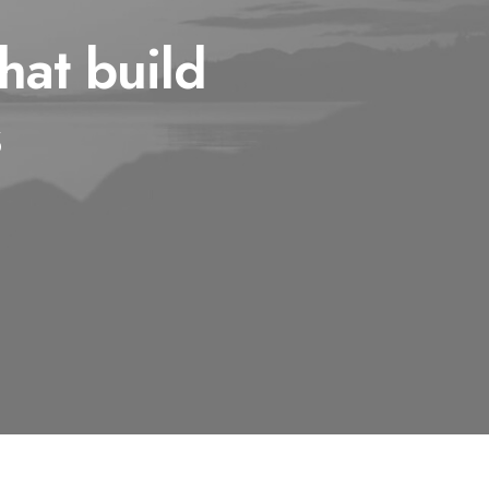
hat build
s