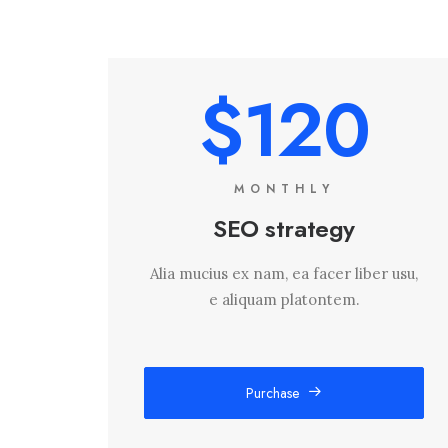
$120
MONTHLY
SEO strategy
Alia mucius ex nam, ea facer liber usu,
e aliquam platontem.
Purchase