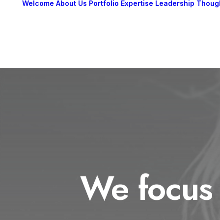
Welcome
About Us
Portfolio
Expertise
Leadership
Thoug
We focus