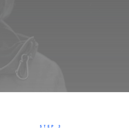
STEP 3