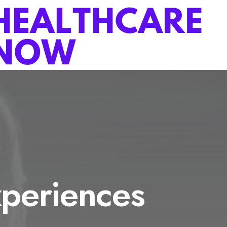
periences