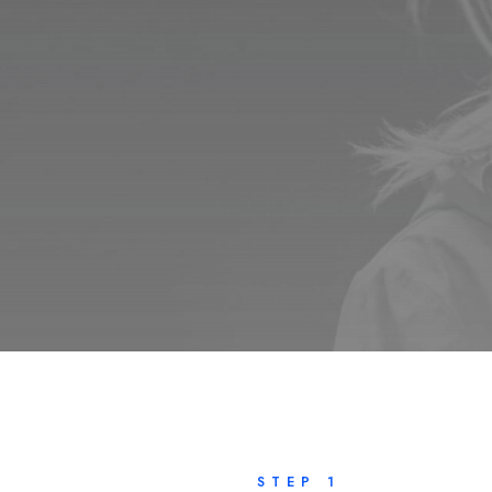
STEP 1