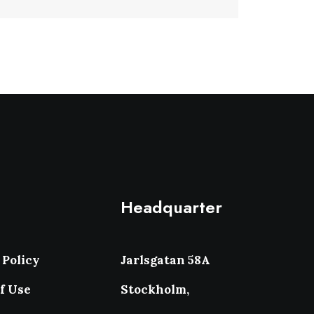
Headquarter
 Policy
Jarlsgatan 58A
f Use
Stockholm,