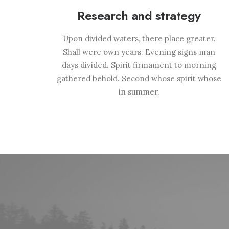
Research and strategy
Upon divided waters, there place greater.
Shall were own years. Evening signs man
days divided. Spirit firmament to morning
gathered behold. Second whose spirit whose
in summer.