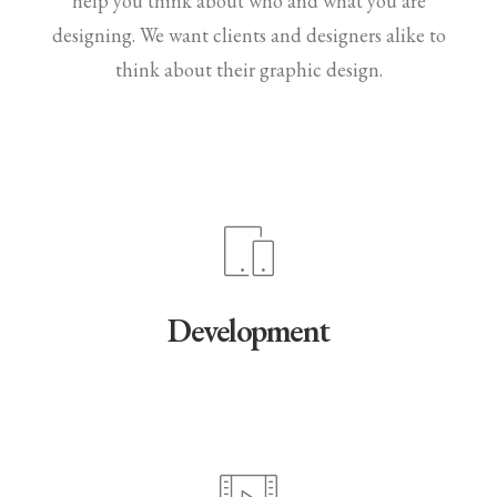
help you think about who and what you are
designing. We want clients and designers alike to
think about their graphic design.
Development