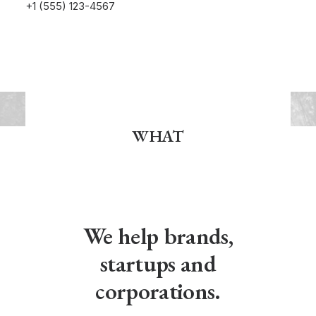
+1 (555) 123-4567
WHAT
We help brands,
startups and
corporations.