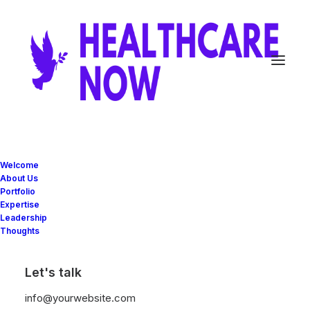
Welcome
About Us
Portfolio
Expertise
Leadership
Thoughts
Let's talk
info@yourwebsite.com