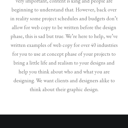
very important, content is king and people are
beginning to understand that. However, back over
in reality some project schedules and budgets don’t
allow for web copy to be written before the design
phase, this is sad but true. We’re here to help, we’ve
written examples of web copy for over 40 industries
for you to use at concept phase of your projects to
bring a little life and realism to your designs and
help you think about who and what you are
designing. We want clients and designers alike to
think about their graphic design.