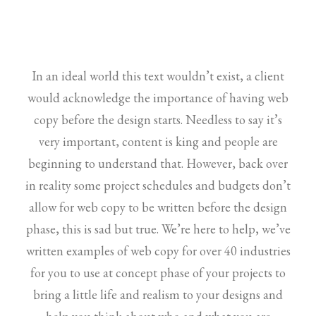
In an ideal world this text wouldn’t exist, a client
would acknowledge the importance of having web
copy before the design starts. Needless to say it’s
very important, content is king and people are
beginning to understand that. However, back over
in reality some project schedules and budgets don’t
allow for web copy to be written before the design
phase, this is sad but true. We’re here to help, we’ve
written examples of web copy for over 40 industries
for you to use at concept phase of your projects to
bring a little life and realism to your designs and