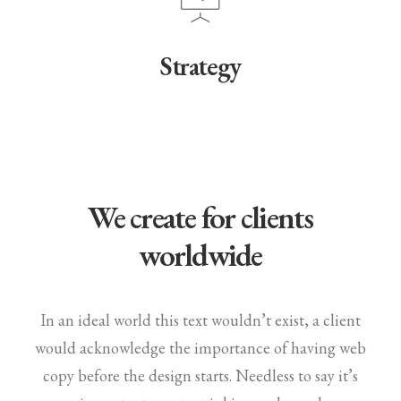
Strategy
We create for clients
worldwide
In an ideal world this text wouldn’t exist, a client
would acknowledge the importance of having web
copy before the design starts. Needless to say it’s