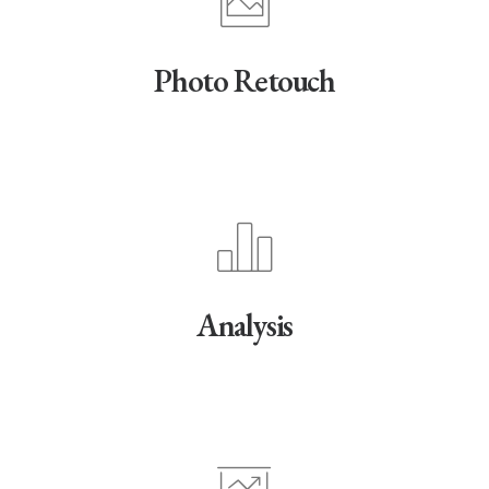
Photo Retouch
Analysis