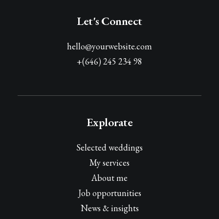
Let's Connect
hello@yourwebsite.com
+(646) 245 234 98
Explorate
Selected weddings
My services
About me
Job opportunities
News & insights