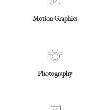
Motion Graphics
Photography