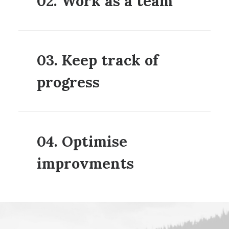
02. Work as a team
03. Keep track of
progress
04. Optimise
improvments