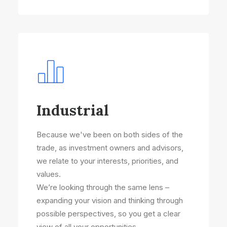
Industrial
Because we've been on both sides of the
trade, as investment owners and advisors,
we relate to your interests, priorities, and
values.
We’re looking through the same lens –
expanding your vision and thinking through
possible perspectives, so you get a clear
view of all your opportunities.