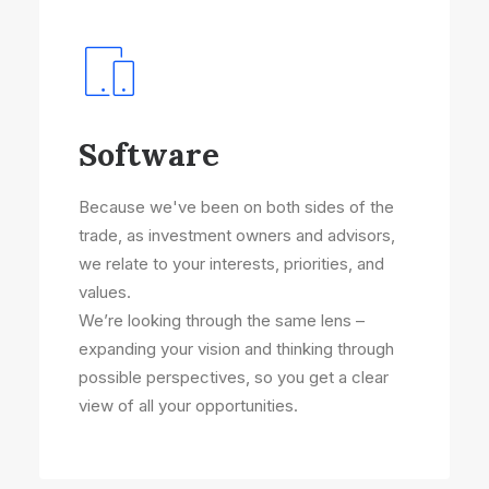
Software
Because we've been on both sides of the
trade, as investment owners and advisors,
we relate to your interests, priorities, and
values.
We’re looking through the same lens –
expanding your vision and thinking through
possible perspectives, so you get a clear
view of all your opportunities.