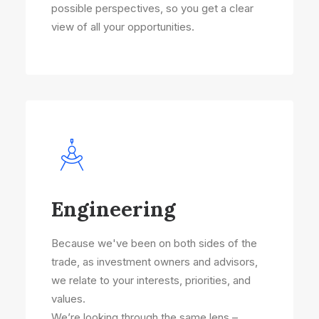
possible perspectives, so you get a clear
view of all your opportunities.
Engineering
Because we've been on both sides of the
trade, as investment owners and advisors,
we relate to your interests, priorities, and
values.
We’re looking through the same lens –