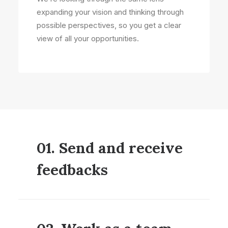
expanding your vision and thinking through
possible perspectives, so you get a clear
view of all your opportunities.
01. Send and receive
feedbacks