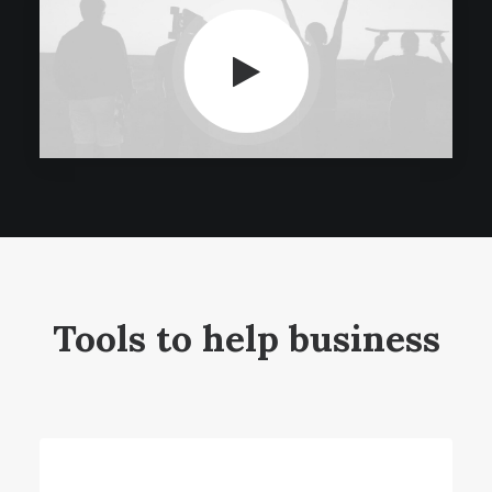
Tools to help business