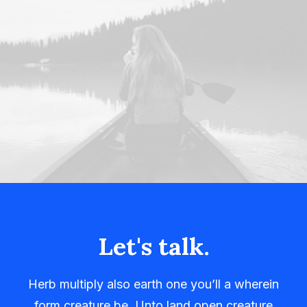
Let's talk.
Herb multiply also earth one you’ll a wherein
form creature be. Unto land open creature