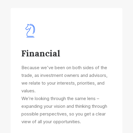
Financial
Because we've been on both sides of the
trade, as investment owners and advisors,
we relate to your interests, priorities, and
values.
We’re looking through the same lens –
expanding your vision and thinking through
possible perspectives, so you get a clear
view of all your opportunities.