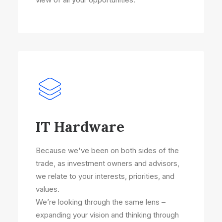
IT Hardware
Because we've been on both sides of the
trade, as investment owners and advisors,
we relate to your interests, priorities, and
values.
We’re looking through the same lens –
expanding your vision and thinking through