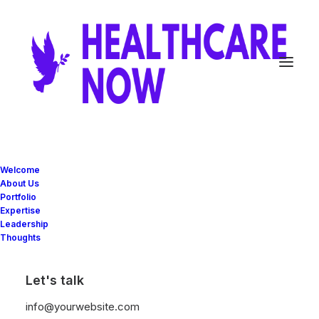
INTEGRATED SERVICES
The business
Welcome
About Us
partner your
Portfolio
Expertise
Leadership
business can
Thoughts
count on
Let's talk
info@yourwebsite.com