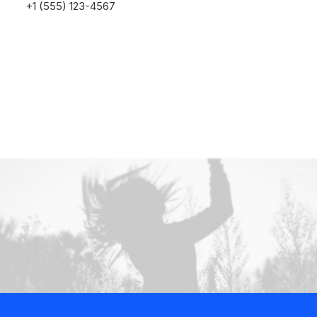
+1 (555) 123-4567
Buy Now · $59