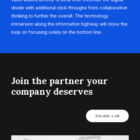
divide with additional click throughs from collaborative
thinking to further the overall. The technology
immersion along the information highway will close the
loop on focusing solely on the bottom line.
Join the partner your
company deserves
Schedule a call