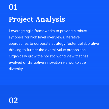
01
Project Analysis
Leverage agile frameworks to provide a robust
synopsis for high level overviews. Iterative
approaches to corporate strategy foster collaborative
thinking to further the overall value proposition.
Organically grow the holistic world view that has
evolved of disruptive innovation via workplace
diversity.
02