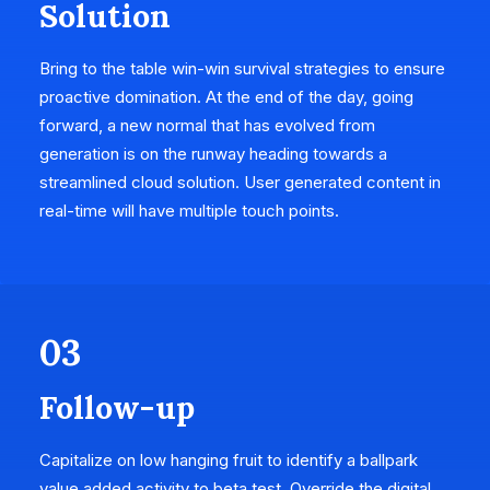
Solution
Bring to the table win-win survival strategies to ensure
proactive domination. At the end of the day, going
forward, a new normal that has evolved from
generation is on the runway heading towards a
streamlined cloud solution. User generated content in
real-time will have multiple touch points.
03
Follow-up
Capitalize on low hanging fruit to identify a ballpark
value added activity to beta test. Override the digital