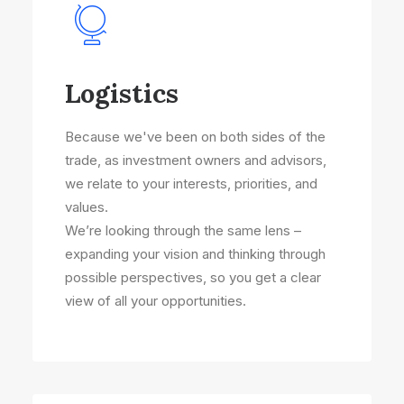
Logistics
Because we've been on both sides of the
trade, as investment owners and advisors,
we relate to your interests, priorities, and
values.
We’re looking through the same lens –
expanding your vision and thinking through
possible perspectives, so you get a clear
view of all your opportunities.