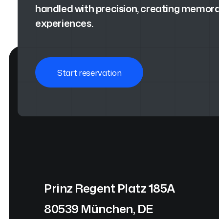
handled with precision, creating memora
experiences.
Start reservation
Prinz Regent Platz 185A
80539 München, DE