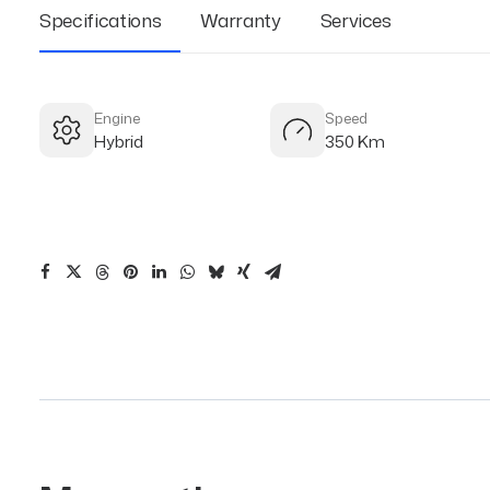
Specifications
Warranty
Services
Engine
Speed
Hybrid
350 Km