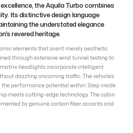
 excellence, the Aquila Turbo combines
ty. Its distinctive design language
aintaining the understated elegance
's revered heritage.
namic elements that aren’t merely aesthetic
ined through extensive wind tunnel testing to
matrix headlights incorporate intelligent
thout dazzling oncoming traffic. The vehicle’s
 the performance potential within. Step inside
ip meets cutting-edge technology. The cabin
emented by genuine carbon fiber accents and