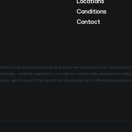
Locations
Conditions
Contact
ntals has established itself as the premier destination for discerning d
 design, carefully selected to provide our clients with vehicles that deli
sts, we transcend the typical rental experience by offering bespoke solut