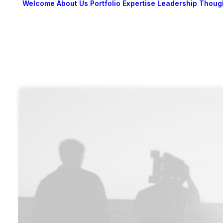
Welcome
About Us
Portfolio
Expertise
Leadership
Thoug