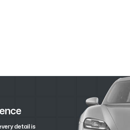
lence
ery detail is