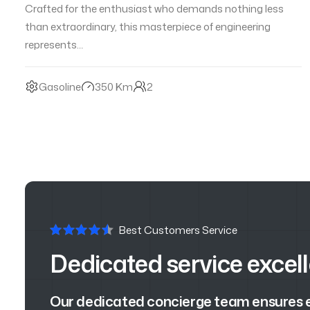
Crafted for the enthusiast who demands nothing less
than extraordinary, this masterpiece of engineering
represents…
Gasoline
350 Km
2
Best Customers Service
Dedicated service excel
Our dedicated concierge team ensures ev