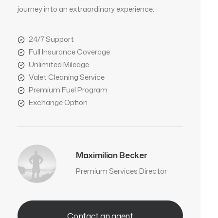
journey into an extraordinary experience:
24/7 Support
Full Insurance Coverage
Unlimited Mileage
Valet Cleaning Service
Premium Fuel Program
Exchange Option
Maximilian Becker
Premium Services Director
Contact an agent