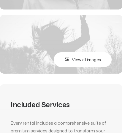
View all images
Included Services
Every rental includes a comprehensive suite of
premium services designed to transform your