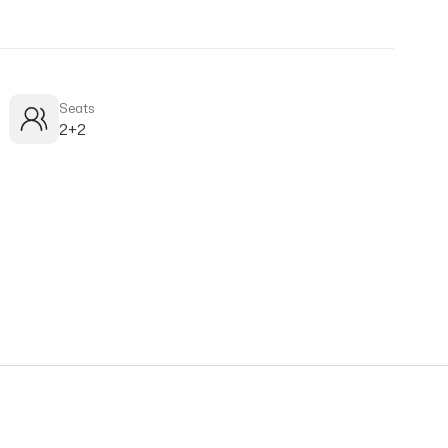
Seats
2+2