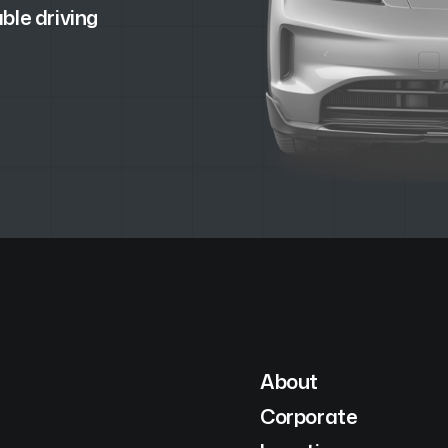
ble driving
About
Corporate