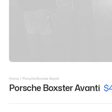
Home
Porsche Boxster Avanti
Porsche Boxster Avanti
$