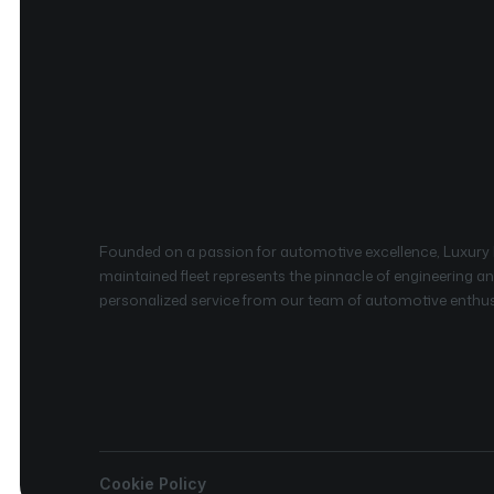
Founded on a passion for automotive excellence, Luxury Re
maintained fleet represents the pinnacle of engineering and
personalized service from our team of automotive enthusia
Cookie Policy