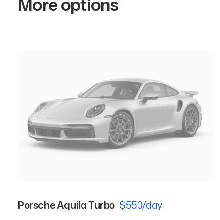
More options
Porsche Aquila Turbo
$550/day