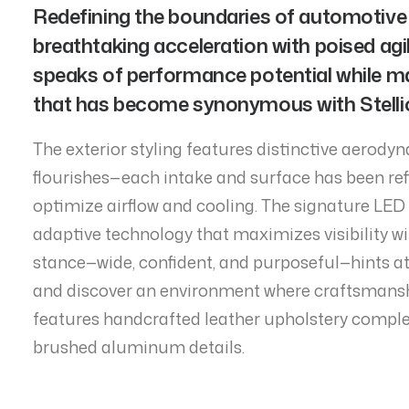
Redefining the boundaries of automotive
breathtaking acceleration with poised agili
speaks of performance potential while m
that has become synonymous with Stellion
The exterior styling features distinctive aerody
flourishes—each intake and surface has been ref
optimize airflow and cooling. The signature LED 
adaptive technology that maximizes visibility wi
stance—wide, confident, and purposeful—hints at
and discover an environment where craftsmansh
features handcrafted leather upholstery compl
brushed aluminum details.