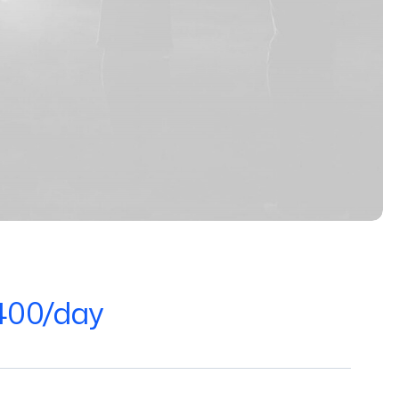
400/day