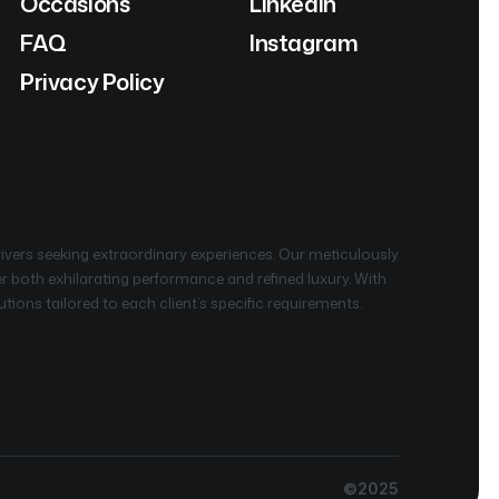
Occasions
Linkedin
FAQ
Instagram
Privacy Policy
rivers seeking extraordinary experiences. Our meticulously
ver both exhilarating performance and refined luxury. With
ions tailored to each client’s specific requirements.
©2025