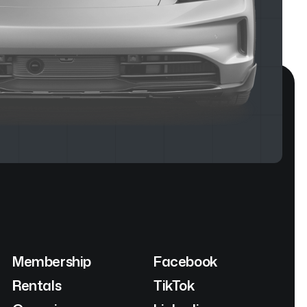
Membership
Facebook
Rentals
TikTok