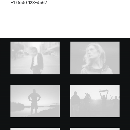
+1 (555) 123-4567