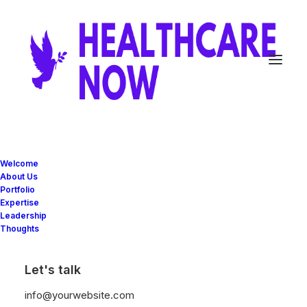
Welcome
V
I
V
I
A
N
About Us
Portfolio
Expertise
Leadership
Thoughts
CATEGORIES
Let's talk
info@yourwebsite.com