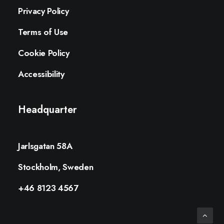
Privacy Policy
Terms of Use
Cookie Policy
Accessibility
Headquarter
Jarlsgatan 58A
Stockholm, Sweden
+46 8123 4567