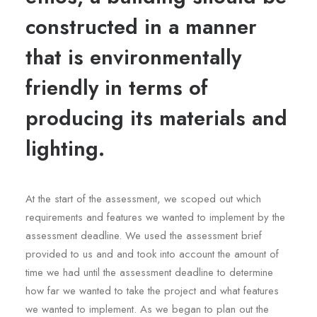
constructed in a manner
that is environmentally
friendly in terms of
producing its materials and
lighting.
At the start of the assessment, we scoped out which
requirements and features we wanted to implement by the
assessment deadline. We used the assessment brief
provided to us and and took into account the amount of
time we had until the assessment deadline to determine
how far we wanted to take the project and what features
we wanted to implement. As we began to plan out the