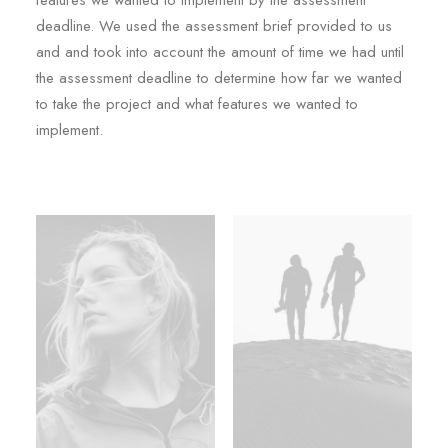
features we wanted to implement by the assessment
deadline. We used the assessment brief provided to us
and and took into account the amount of time we had until
the assessment deadline to determine how far we wanted
to take the project and what features we wanted to
implement.