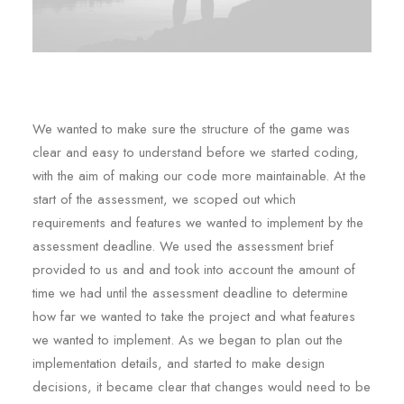
We wanted to make sure the structure of the game was
clear and easy to understand before we started coding,
with the aim of making our code more maintainable. At the
start of the assessment, we scoped out which
requirements and features we wanted to implement by the
assessment deadline. We used the assessment brief
provided to us and and took into account the amount of
time we had until the assessment deadline to determine
how far we wanted to take the project and what features
we wanted to implement. As we began to plan out the
implementation details, and started to make design
decisions, it became clear that changes would need to be