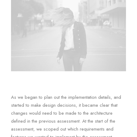
As we began to plan out the implementation details, and
started to make design decisions, it became clear that
changes would need to be made to the architecture
defined in the previous assessment. At the start of the
assessment, we scoped out which requirements and