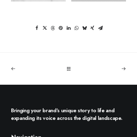
Bringing your brand’s unique story to life and
expanding its voice across the digital landscape.