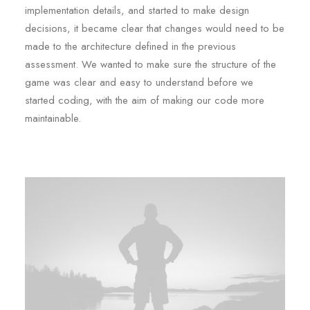
implementation details, and started to make design
decisions, it became clear that changes would need to be
made to the architecture defined in the previous
assessment. We wanted to make sure the structure of the
game was clear and easy to understand before we
started coding, with the aim of making our code more
maintainable.