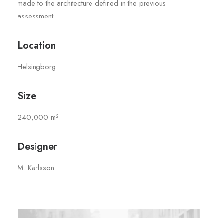
made to the architecture defined in the previous
assessment.
Location
Helsingborg
Size
240,000 m²
Designer
M. Karlsson