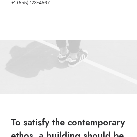
+1 (555) 123-4567
To satisfy the contemporary
ethos, a building should be