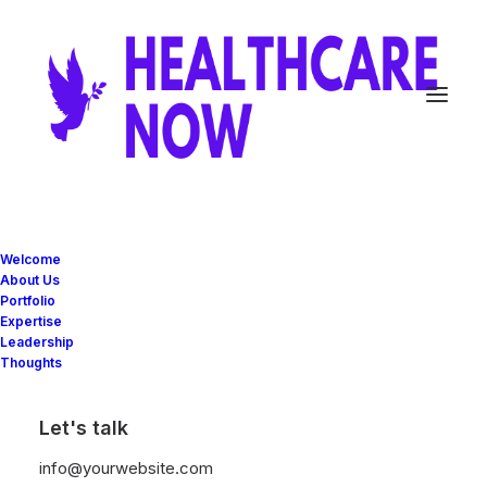
Minimalistic
Welcome
About Us
Eco-Friendly House
Portfolio
Expertise
Leadership
Thoughts
Client
Private Residence
Services
Design, and Engineering
Year
2022
Let's talk
info@yourwebsite.com