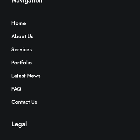
Navigation
Home
About Us
Services
Portfolio
Latest News
FAQ
Contact Us
Legal