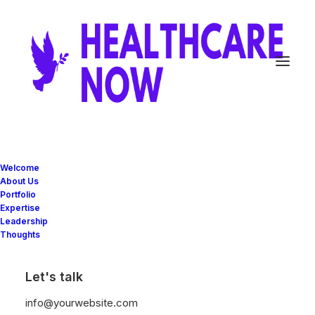
Welcome
About Us
Portfolio
Expertise
Leadership
Thoughts
Let's talk
info@yourwebsite.com