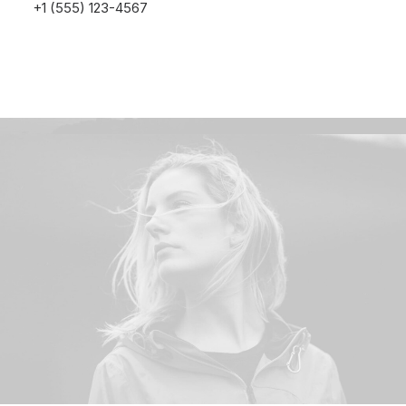
+1 (555) 123-4567