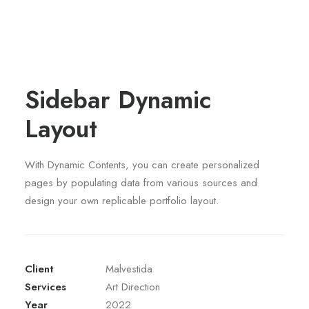
Sidebar Dynamic
Layout
With Dynamic Contents, you can create personalized
pages by populating data from various sources and
design your own replicable portfolio layout.
Client
Malvestida
Services
Art Direction
Year
2022