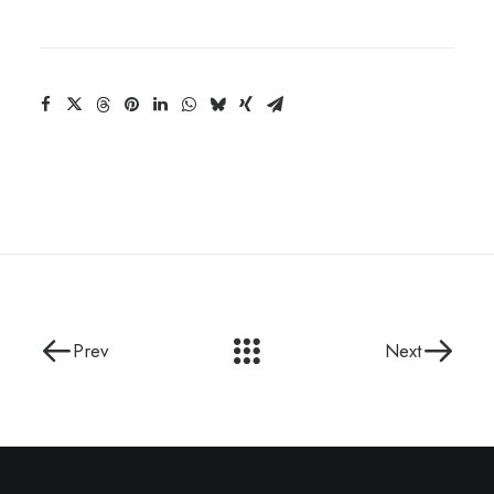
Prev
Next