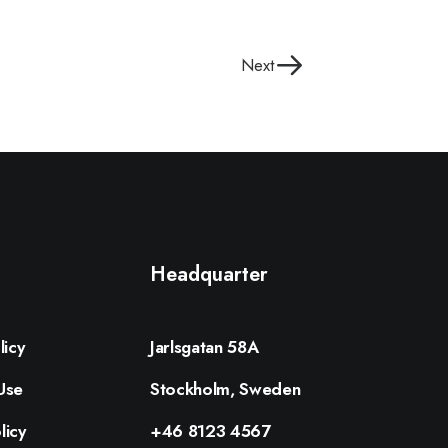
Next
Headquarter
licy
Jarlsgatan 58A
Use
Stockholm, Sweden
licy
+46 8123 4567