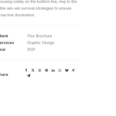
ocusing solely on the bottom line, ring to the
able win-win survival strategies to ensure
roactive domination.
lient
Flos Brochure
ervices
Graphic Design
ear
2021
hare