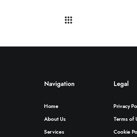
Navigation
Legal
Home
Privacy Po
About Us
Terms of 
Services
Cookie Po