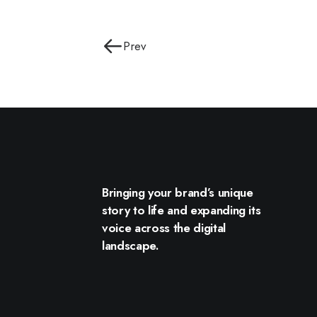
Prev
Bringing your brand’s unique
story to life and expanding its
voice across the digital
landscape.