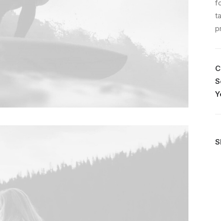
f
t
p
C
S
Y
S