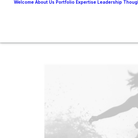
Welcome
About Us
Portfolio
Expertise
Leadership
Thoug