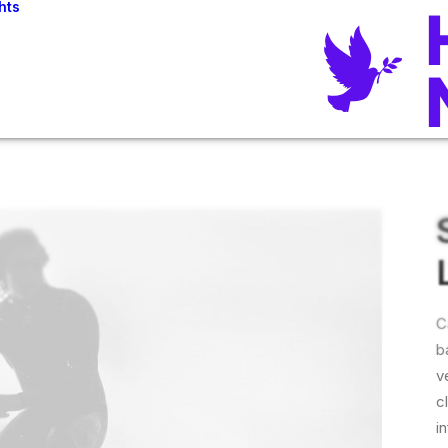
hts
C
b
v
c
i