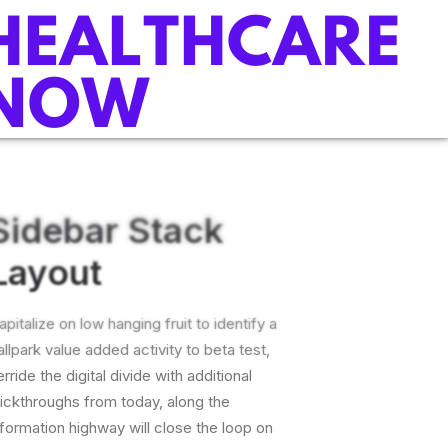
Sidebar Stack
Layout
apitalize on low hanging fruit to identify a
allpark value added activity to beta test,
erride the digital divide with additional
lickthroughs from today, along the
nformation highway will close the loop on