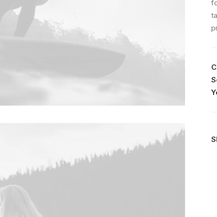
f
t
p
C
S
Y
S