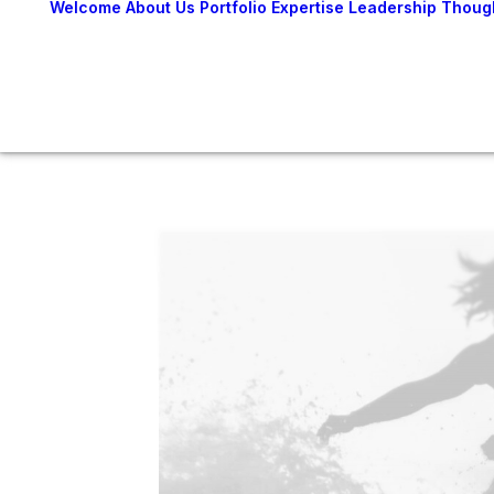
Welcome
About Us
Portfolio
Expertise
Leadership
Thoug