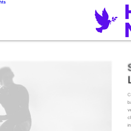
hts
C
b
v
c
i