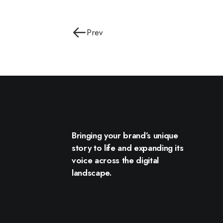
Prev
Bringing your brand’s unique
story to life and expanding its
voice across the digital
landscape.