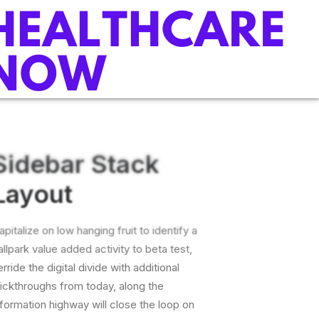
Sidebar Stack
Layout
apitalize on low hanging fruit to identify a
allpark value added activity to beta test,
erride the digital divide with additional
lickthroughs from today, along the
nformation highway will close the loop on