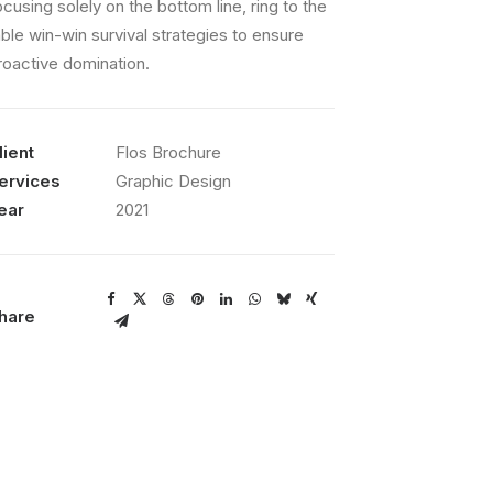
ocusing solely on the bottom line, ring to the
able win-win survival strategies to ensure
roactive domination.
lient
Flos Brochure
ervices
Graphic Design
ear
2021
hare