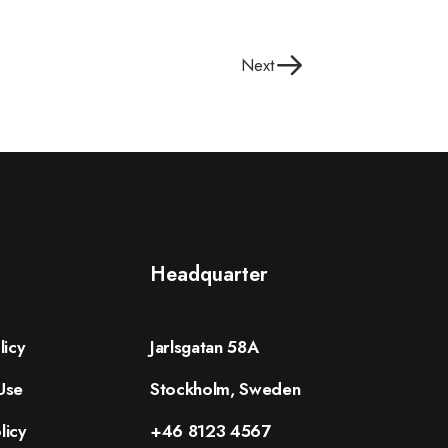
Next
Headquarter
licy
Jarlsgatan 58A
Use
Stockholm, Sweden
licy
+46 8123 4567