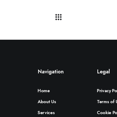
Navigation
Legal
Home
Privacy Po
About Us
Terms of 
Services
Cookie Po