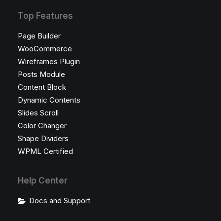
Top Features
Page Builder
WooCommerce
Wireframes Plugin
Posts Module
Content Block
Dynamic Contents
Slides Scroll
Color Changer
Shape Dividers
WPML Certified
Help Center
Docs and Support