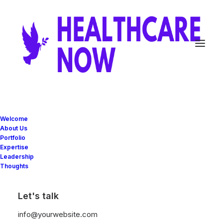
Welcome
About Us
Portfolio
Expertise
Great things are on the
Leadership
Thoughts
horizon
Let's talk
Something big is brewing! Our store is in the works and will be
info@yourwebsite.com