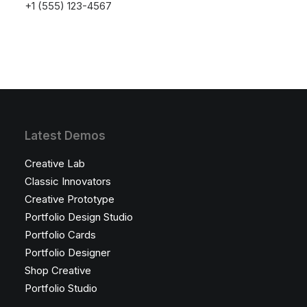
launching soon!
+1 (555) 123-4567
Latest Demos
Creative Lab
Classic Innovators
Creative Prototype
Portfolio Design Studio
Portfolio Cards
Portfolio Designer
Shop Creative
Portfolio Studio