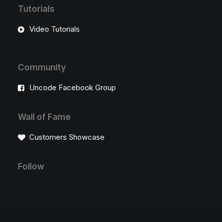
Tutorials
Video Tutorials
Community
Uncode Facebook Group
Wall of Fame
Customers Showcase
Follow