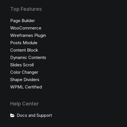
Top Features
Page Builder
WooCommerce
Wireframes Plugin
Posts Module
Content Block
Dynamic Contents
Slides Scroll
Color Changer
Shape Dividers
WPML Certified
Help Center
Docs and Support