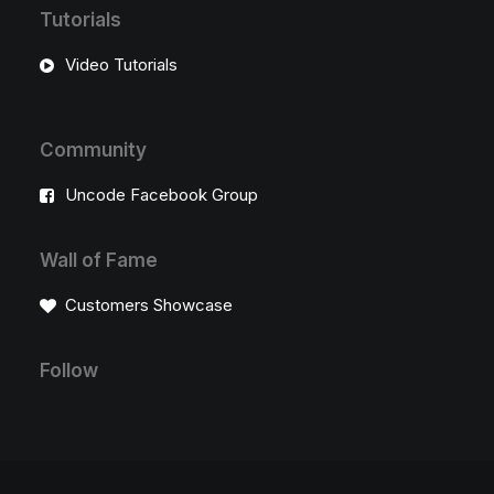
Tutorials
Video Tutorials
Community
Uncode Facebook Group
Wall of Fame
Customers Showcase
Follow