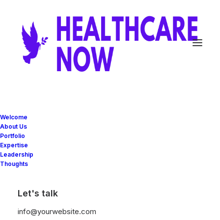
Welcome
About Us
Portfolio
Expertise
Great things are on the
Leadership
Thoughts
horizon
Let's talk
Something big is brewing! Our store is in the works and will be
info@yourwebsite.com