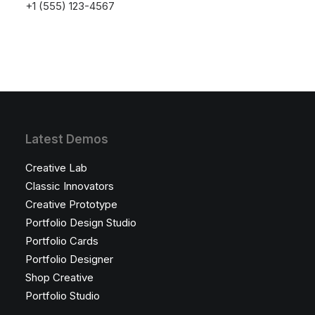
launching soon!
+1 (555) 123-4567
Latest Demos
Creative Lab
Classic Innovators
Creative Prototype
Portfolio Design Studio
Portfolio Cards
Portfolio Designer
Shop Creative
Portfolio Studio