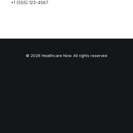
launching soon!
+1 (555) 123-4567
© 2026 Healthcare Now. All rights reserved