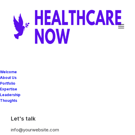
Welcome
About Us
Portfolio
Expertise
Great things are on the
Leadership
Thoughts
horizon
Let's talk
Something big is brewing! Our store is in the works and will be
info@yourwebsite.com