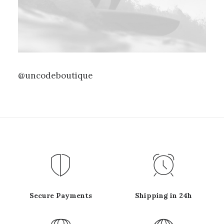
@uncodeboutique
Secure Payments
Shipping in 24h