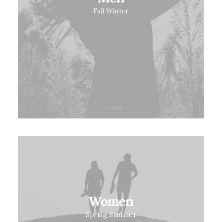
Fall Winter
Women
Spring Summer