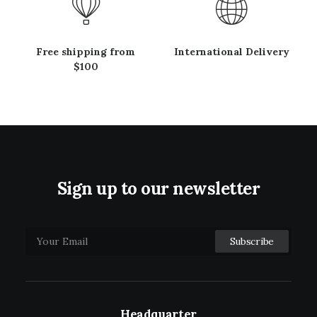
Free shipping from
International Delivery
$100
Sign up to our newsletter
Headquarter