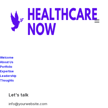
Welcome
About Us
Portfolio
Expertise
Leadership
Thoughts
Women
Let's talk
Shop
our
permanent
women
collection
info@yourwebsite.com