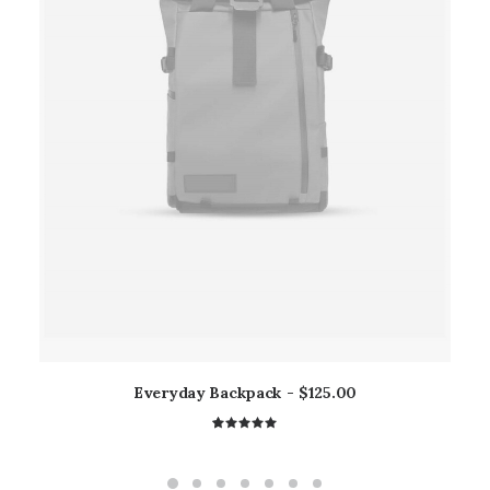
Everyday Backpack
$
125.00
2
Rated
5.00
out
of 5