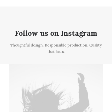
Follow us on Instagram
Thoughtful design. Responsible production. Quality
that lasts.