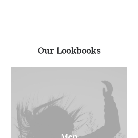
based on
customer
ratings
Our Lookbooks
Men