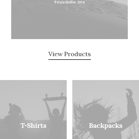
Tricia Helfer, 2014
View Products
T-Shirts
Backpacks