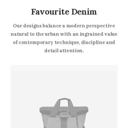
Favourite Denim
Our designs balance a modern perspective
natural to the urban with an ingrained value
of contemporary technique, discipline and
detail attention.