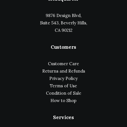
9876 Design Blvd,
Suite 543, Beverly Hills,
CA 90212
Customers
Customer Care
Returns and Refunds
Privacy Policy
Terms of Use
Condition of Sale
How to Shop
Services