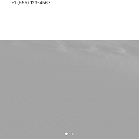
+1 (555) 123-4567
Buy Uncode