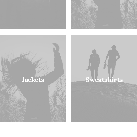
Jackets
Sweatshirts