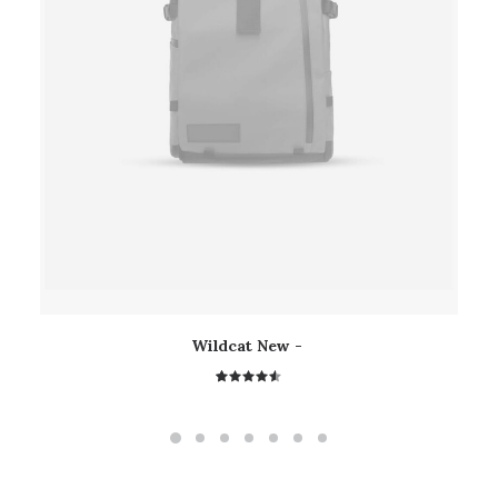
Wildcat New
2
Rated
4.50
out
of 5
based on
customer
ratings