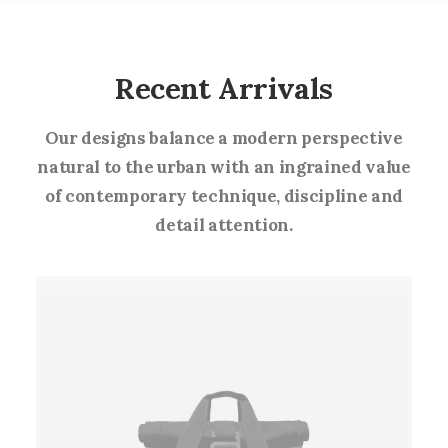
Recent Arrivals
Our designs balance a modern perspective
natural to the urban with an ingrained value
of contemporary technique, discipline and
detail attention.