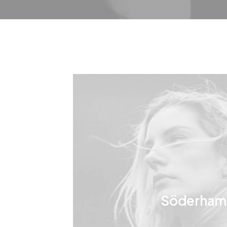
Söderham