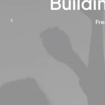
Buildi
Fre