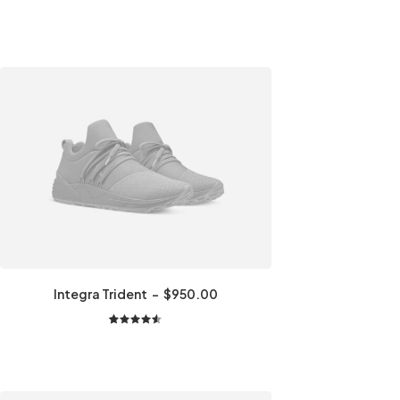
Integra Trident
$
950.00
2
Rated
4.50
out
of 5
based on
customer