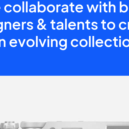
collaborate with 
ners & talents to 
n evolving collecti