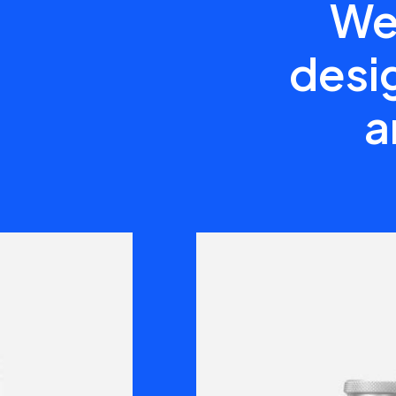
We 
desig
a