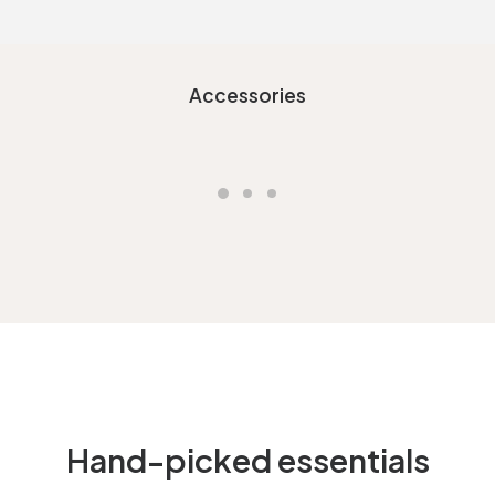
Accessories
Hand-picked essentials