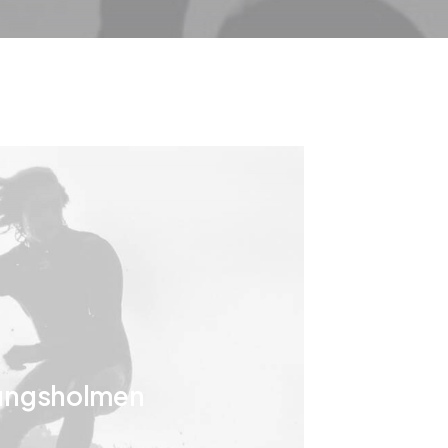
ungsholmen