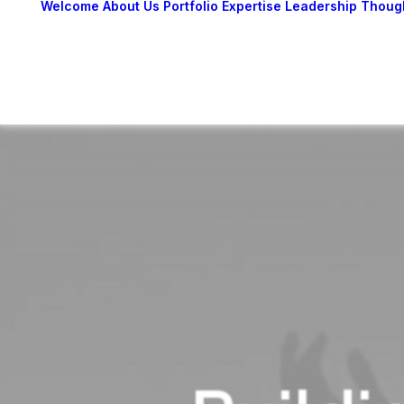
Welcome
About Us
Portfolio
Expertise
Leadership
Thoug