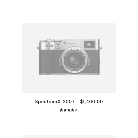
Spectrum X-200T
$
1,400.00
2
Rated
4.00
out of
5 based
on