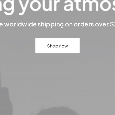
ng your atm
e worldwide shipping on orders over 
Shop now