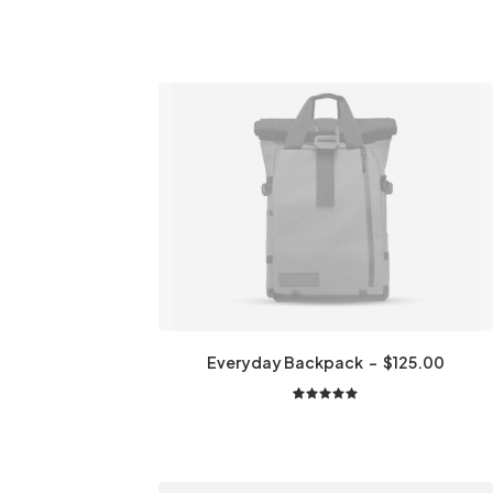
Everyday Backpack
$
125.00
2
Rated
5.00
out
of 5
based on
customer