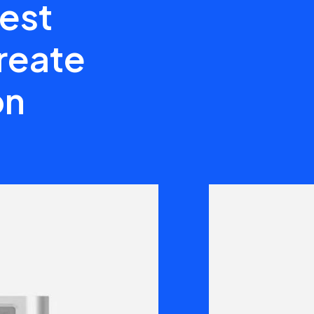
best
create
on