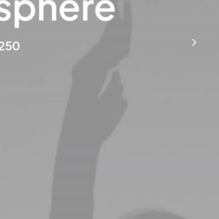
osphere
$250