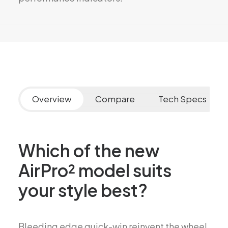
Overview
Compare
Tech Specs
Which of the new
AirPro² model suits
your style best?
Bleeding edge quick-win reinvent the wheel