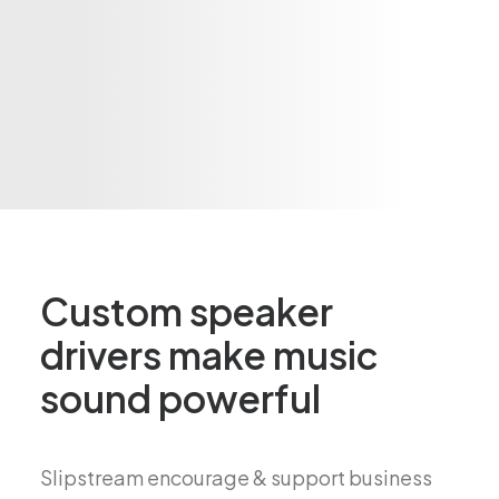
Custom speaker
drivers make music
sound powerful
Slipstream encourage & support business