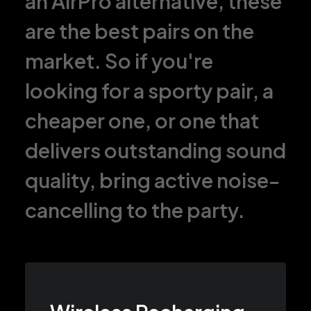
an AirPro alternative, these
are the best pairs on the
market. So if you're
looking for a sporty pair, a
cheaper one, or one that
delivers outstanding sound
quality, bring active noise-
cancelling to the party.