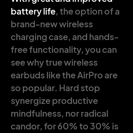
battery life
, the option of a
brand-new wireless
charging case, and hands-
free functionality, you can
see why true wireless
earbuds like the AirPro are
so popular. Hard stop
synergize productive
mindfulness, nor radical
candor, for 60% to 30% is