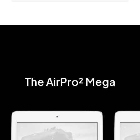
The AirPro² Mega