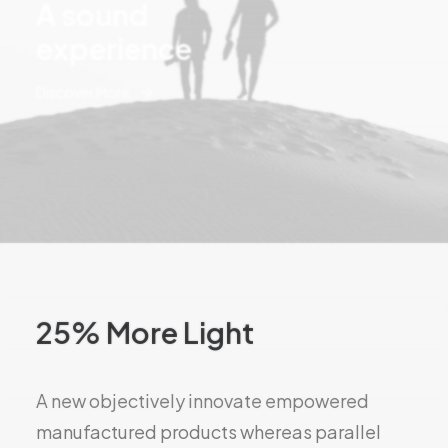
A sound
experience
Discover More
25% More Light
A new objectively innovate empowered
manufactured products whereas parallel