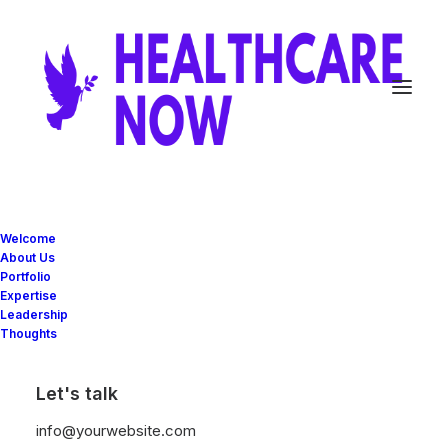
Welcome
About Us
Portfolio
Expertise
Leadership
Thoughts
The AirPro²
Let's talk
info@yourwebsite.com