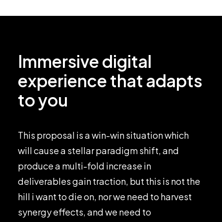
Immersive digital
experience that adapts
to you
This proposal is a win-win situation which
will cause a stellar paradigm shift, and
produce a multi-fold increase in
deliverables gain traction, but this is not the
hill i want to die on, nor we need to harvest
synergy effects, and we need to