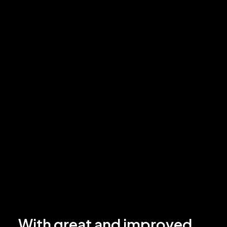
With great and improved