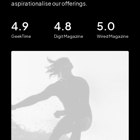
aspirationalise our offerings.
4.9
4.8
5.0
GeekTime
Digit Magazine
Wired Magazine