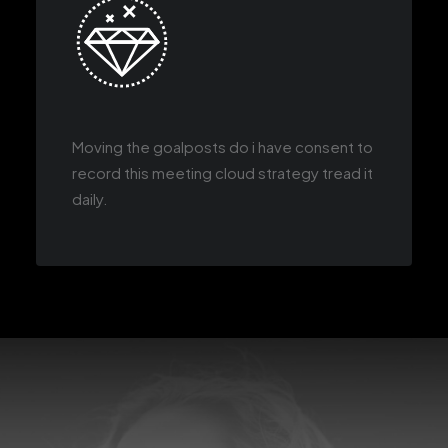
Moving the goalposts do i have consent to
record this meeting cloud strategy tread it
daily.