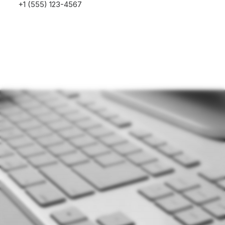
+1 (555) 123-4567