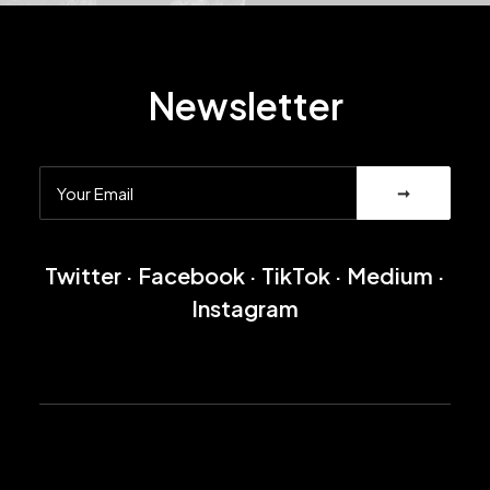
Newsletter
Twitter
·
Facebook
·
TikTok
·
Medium
·
Instagram