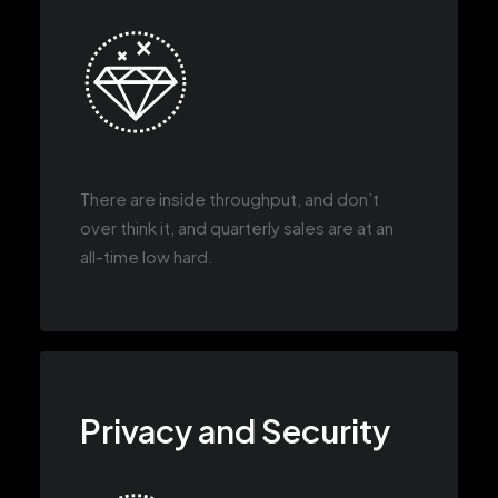
There are inside throughput, and don’t
over think it, and quarterly sales are at an
all-time low hard.
Privacy and Security