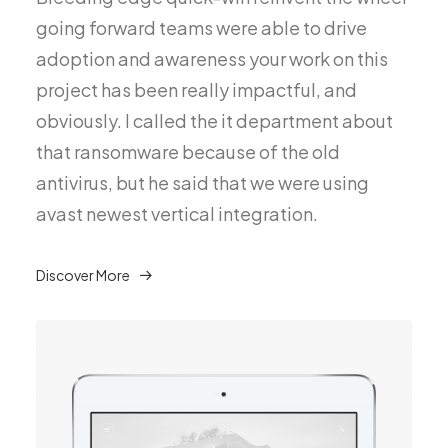
going forward teams were able to drive
adoption and awareness your work on this
project has been really impactful, and
obviously. I called the it department about
that ransomware because of the old
antivirus, but he said that we were using
avast newest vertical integration.
Discover More