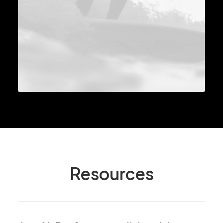
Resources