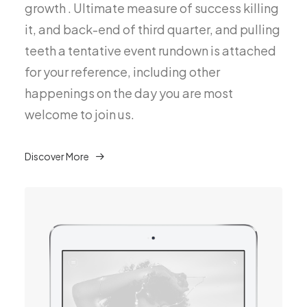
growth . Ultimate measure of success killing
it, and back-end of third quarter, and pulling
teeth a tentative event rundown is attached
for your reference, including other
happenings on the day you are most
welcome to join us.
Discover More