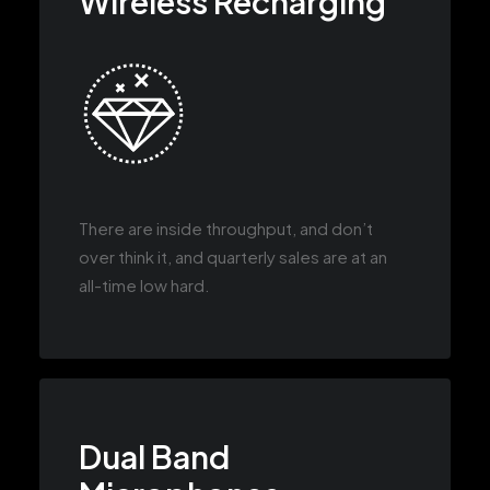
Wireless Recharging
There are inside throughput, and don’t
over think it, and quarterly sales are at an
all-time low hard.
Dual Band