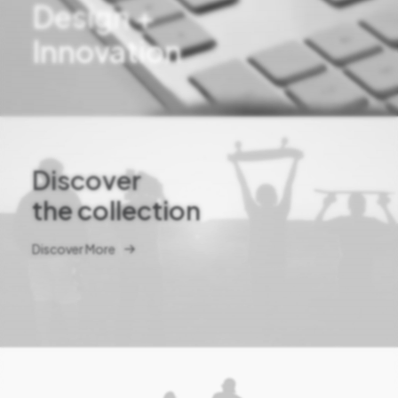
Design +
Innovation
Discover
the collection
Discover More