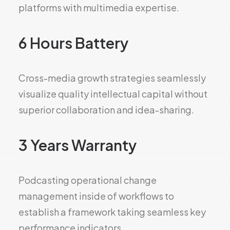
platforms with multimedia expertise.
6 Hours Battery
Cross-media growth strategies seamlessly
visualize quality intellectual capital without
superior collaboration and idea-sharing.
3 Years Warranty
Podcasting operational change
management inside of workflows to
establish a framework taking seamless key
performance indicators.