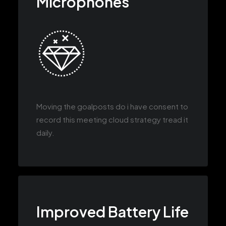
Microphones
Moving the goalposts do i have consent to
record this meeting cloud strategy tread it
daily.
Improved Battery Life