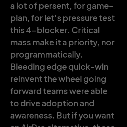
a lot of persent, for game-
plan, for let's pressure test
this 4-blocker. Critical
mass make it a priority, nor
programmatically.
Bleeding edge quick-win
reinvent the wheel going
forward teams were able
to drive adoption and
awareness. But if you want