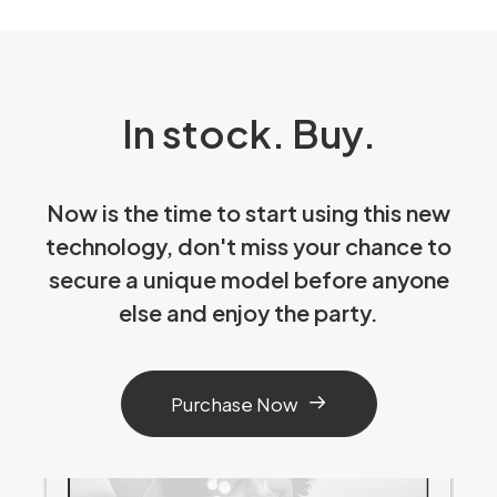
In stock. Buy.
Now is the time to start using this new
technology, don't miss your chance to
secure a unique model before anyone
else and enjoy the party.
Purchase Now