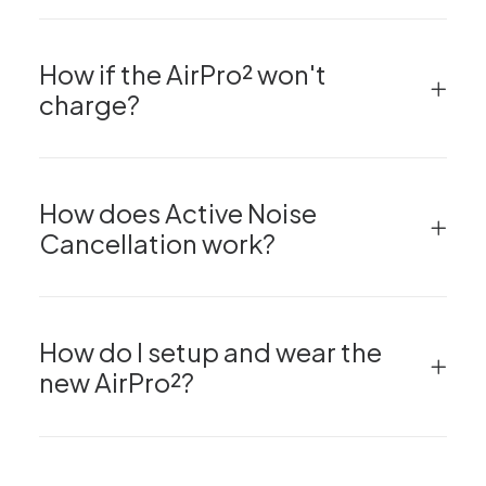
How if the AirPro² won't
charge?
How does Active Noise
Cancellation work?
How do I setup and wear the
new AirPro²?