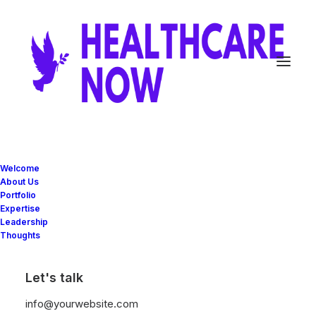
Welcome
About Us
Travel
Portfolio
Expertise
Leadership
Thoughts
This is a custom tag page with a thumbnail
for Travel
Let's talk
info@yourwebsite.com