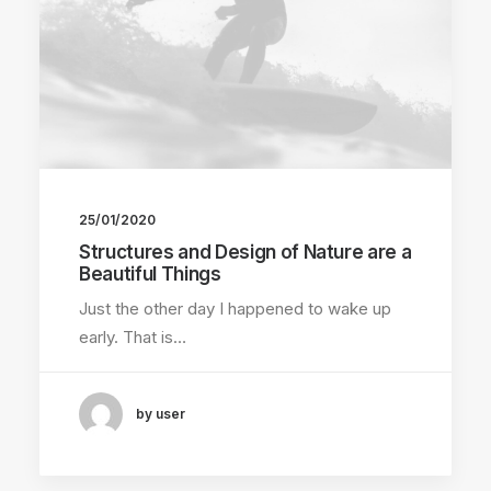
25/01/2020
Structures and Design of Nature are a
Beautiful Things
Just the other day I happened to wake up
early. That is…
by user