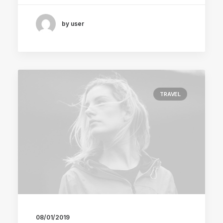
by user
TRAVEL
08/01/2019