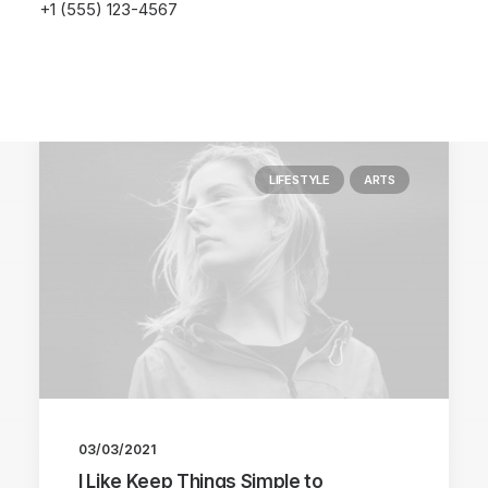
+1 (555) 123-4567
LIFESTYLE
ARTS
03/03/2021
I Like Keep Things Simple to