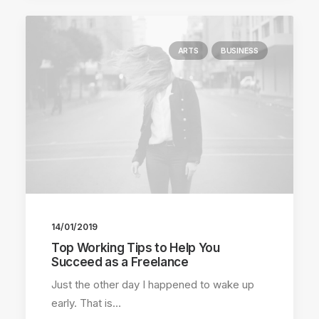
ARTS
BUSINESS
14/01/2019
Top Working Tips to Help You
Succeed as a Freelance
Just the other day I happened to wake up
early. That is…