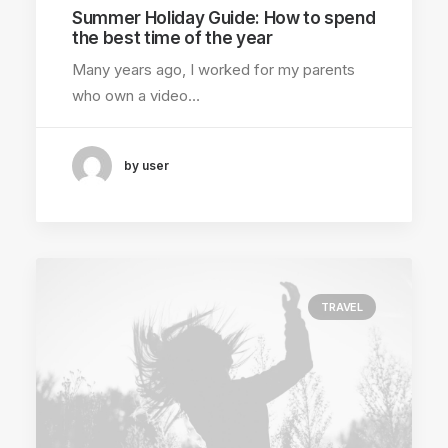
Summer Holiday Guide: How to spend
the best time of the year
Many years ago, I worked for my parents
who own a video…
by user
TRAVEL