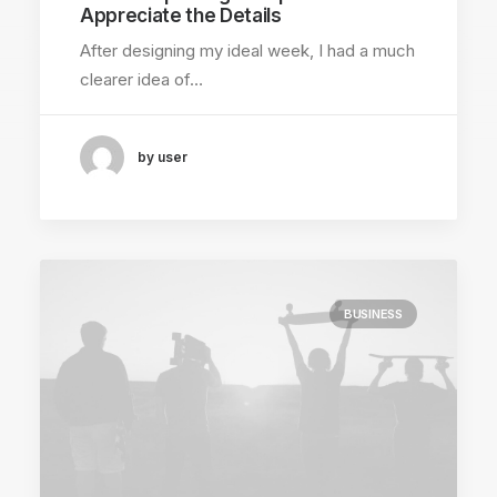
Appreciate the Details
After designing my ideal week, I had a much
clearer idea of…
by user
BUSINESS