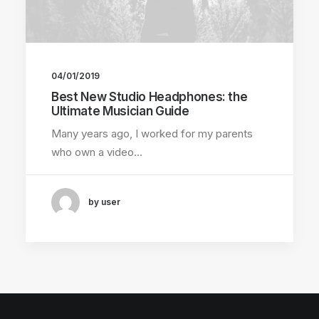
04/01/2019
Best New Studio Headphones: the
Ultimate Musician Guide
Many years ago, I worked for my parents
who own a video…
by user