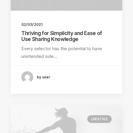
02/03/2021
Thriving for Simplicity and Ease of
Use Sharing Knowledge
Every selector has the potential to have
unintended side…
by user
LIFESTYLE