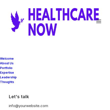
Welcome
About Us
Portfolio
Quotes
Expertise
Leadership
Thoughts
Let's talk
info@yourwebsite.com