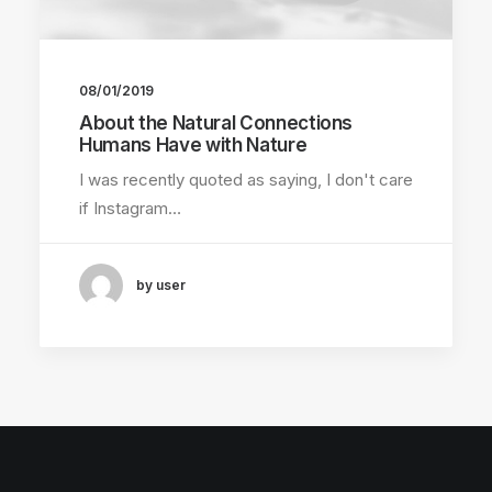
08/01/2019
About the Natural Connections
Humans Have with Nature
I was recently quoted as saying, I don't care
if Instagram…
by user