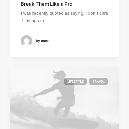
Break Them Like a Pro
I was recently quoted as saying, I don't care
if Instagram…
by user
LIFESTYLE
TRAVEL