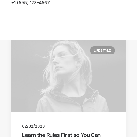
+1 (555) 123-4567
LIFESTYLE
02/02/2020
Learn the Rules First so You Can