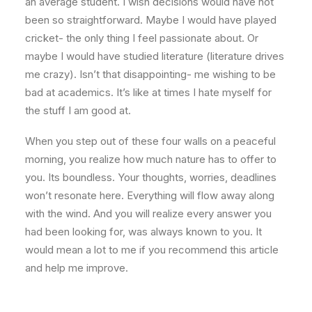
an average student. I wish decisions would have not
been so straightforward. Maybe I would have played
cricket- the only thing I feel passionate about. Or
maybe I would have studied literature (literature drives
me crazy). Isn’t that disappointing- me wishing to be
bad at academics. It’s like at times I hate myself for
the stuff I am good at.
When you step out of these four walls on a peaceful
morning, you realize how much nature has to offer to
you. Its boundless. Your thoughts, worries, deadlines
won’t resonate here. Everything will flow away along
with the wind. And you will realize every answer you
had been looking for, was always known to you. It
would mean a lot to me if you recommend this article
and help me improve.