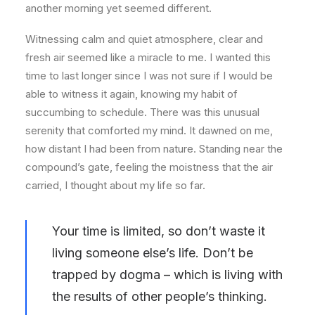
another morning yet seemed different.
Witnessing calm and quiet atmosphere, clear and
fresh air seemed like a miracle to me. I wanted this
time to last longer since I was not sure if I would be
able to witness it again, knowing my habit of
succumbing to schedule. There was this unusual
serenity that comforted my mind. It dawned on me,
how distant I had been from nature. Standing near the
compound’s gate, feeling the moistness that the air
carried, I thought about my life so far.
Your time is limited, so don’t waste it
living someone else’s life. Don’t be
trapped by dogma – which is living with
the results of other people’s thinking.