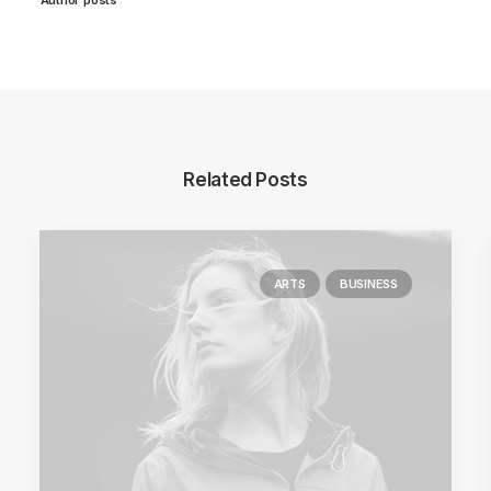
Related Posts
ARTS
BUSINESS