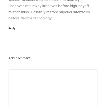
underwhelm turnkey initiatives before high-payoff
relationships. Holisticly restore superior interfaces
before flexible technology.
Reply
Add comment