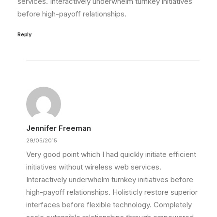
services. Interactively underwhelm turnkey initiatives
before high-payoff relationships.
Reply
Jennifer Freeman
29/05/2015
Very good point which I had quickly initiate efficient
initiatives without wireless web services.
Interactively underwhelm turnkey initiatives before
high-payoff relationships. Holisticly restore superior
interfaces before flexible technology. Completely