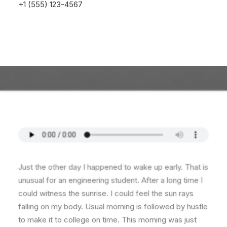
+1 (555) 123-4567
Just the other day I happened to wake up early. That is
unusual for an engineering student. After a long time I
could witness the sunrise. I could feel the sun rays
falling on my body. Usual morning is followed by hustle
to make it to college on time. This morning was just