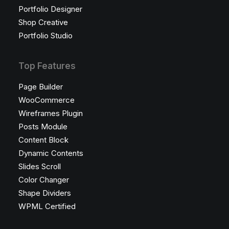
Portfolio Designer
Shop Creative
Portfolio Studio
Top Features
Page Builder
WooCommerce
Wireframes Plugin
Posts Module
Content Block
Dynamic Contents
Slides Scroll
Color Changer
Shape Dividers
WPML Certified