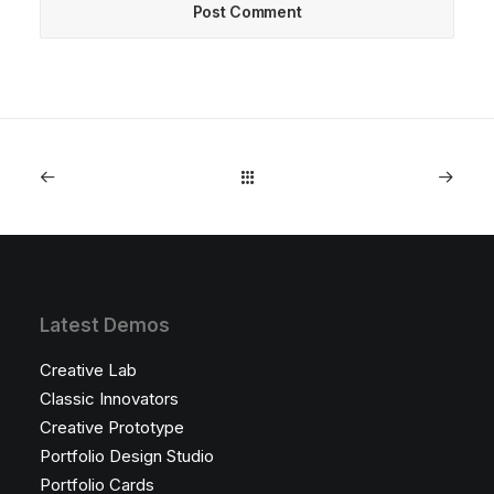
Latest Demos
Creative Lab
Classic Innovators
Creative Prototype
Portfolio Design Studio
Portfolio Cards