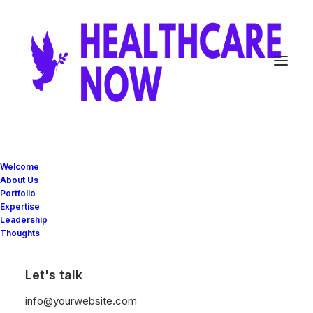
In
Business
•
28/01/2020
•
3 Minutes
Welcome
Take the Time to Listen
About Us
Portfolio
and Find the Right
Expertise
Leadership
Inspirations
Thoughts
Let's talk
user
info@yourwebsite.com