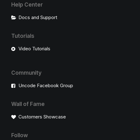
Help Center
Docs and Support
Tutorials
Video Tutorials
Community
Uncode Facebook Group
Wall of Fame
Customers Showcase
Follow