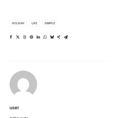
HOLIDAY
LIFE
SIMPLE
user
Author posts