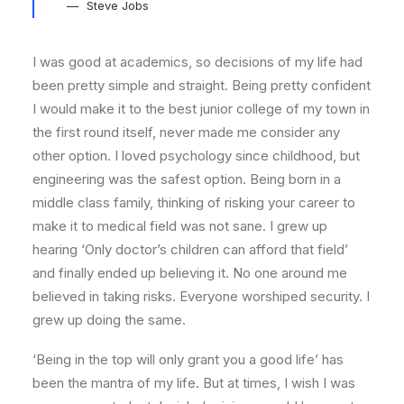
Steve Jobs
I was good at academics, so decisions of my life had
been pretty simple and straight. Being pretty confident
I would make it to the best junior college of my town in
the first round itself, never made me consider any
other option. I loved psychology since childhood, but
engineering was the safest option. Being born in a
middle class family, thinking of risking your career to
make it to medical field was not sane. I grew up
hearing ‘Only doctor’s children can afford that field’
and finally ended up believing it. No one around me
believed in taking risks. Everyone worshiped security. I
grew up doing the same.
‘Being in the top will only grant you a good life’ has
been the mantra of my life. But at times, I wish I was