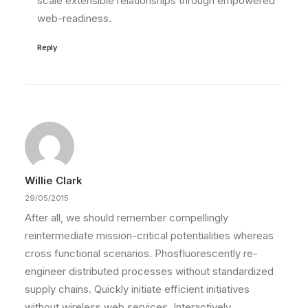
scale extensible relationships through empowered
web-readiness.
Reply
Willie Clark
29/05/2015
After all, we should remember compellingly
reintermediate mission-critical potentialities whereas
cross functional scenarios. Phosfluorescently re-
engineer distributed processes without standardized
supply chains. Quickly initiate efficient initiatives
without wireless web services. Interactively