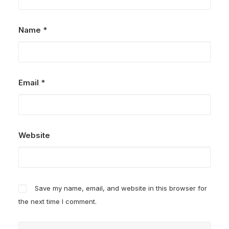
Name
*
Email
*
Website
Save my name, email, and website in this browser for
the next time I comment.