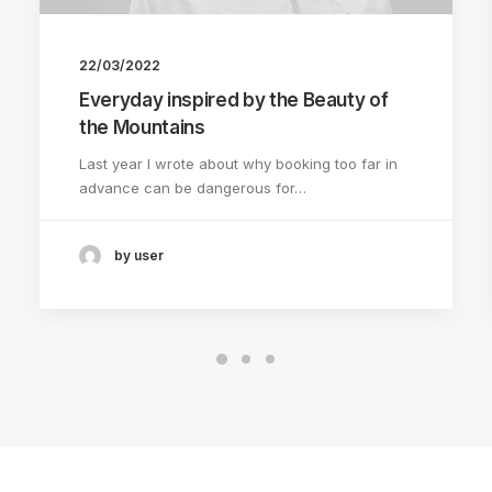
22/03/2022
Everyday inspired by the Beauty of
the Mountains
Last year I wrote about why booking too far in
advance can be dangerous for…
by user