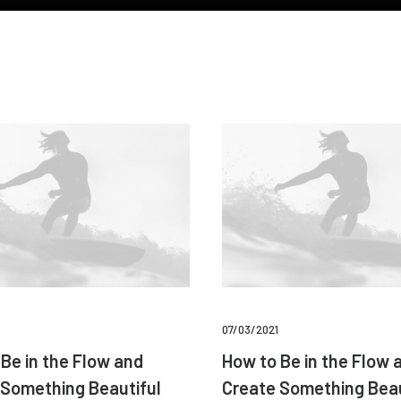
07/03/2021
Be in the Flow and
How to Be in the Flow 
 Something Beautiful
Create Something Beau