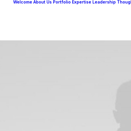
Welcome
About Us
Portfolio
Expertise
Leadership
Thoug