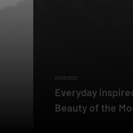
22/03/2022
Everyday inspire
Beauty of the Mo