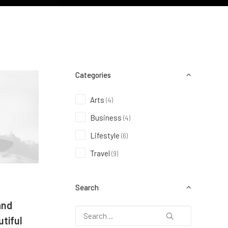
Categories
Arts
(4)
Business
(4)
Lifestyle
(6)
Travel
(9)
Search
and
tiful