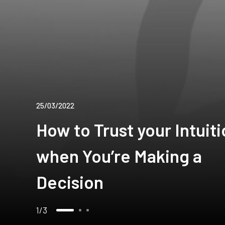
25/03/2022
How to Trust your Intuit
when You’re Making a
Decision
1
3