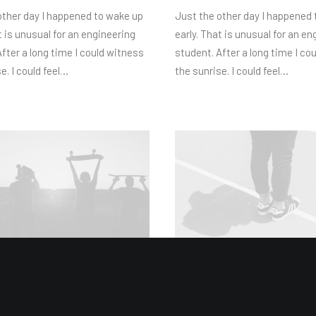
other day I happened to wake up
Just the other day I happened
t is unusual for an engineering
early. That is unusual for an en
fter a long time I could witness
student. After a long time I co
e. I could feel…
the sunrise. I could feel…
1
18/02/2020