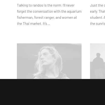
Talking to randos is the norm. I’ll never
Just the 
forget the conversation with the aquarium
early. Tha
fisherman, forest ranger, and women at
student. A
the Thai market. It’s…
the sunris
03/03/2021
02/03/202