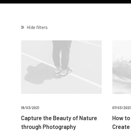
Hide filters
18/03/2021
07/03/2021
Capture the Beauty of Nature
How to 
through Photography
Create