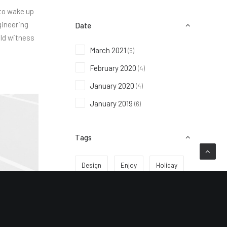
 to wake up
gineering
Date
uld witness
March 2021
(5)
February 2020
(4)
January 2020
(4)
January 2019
(6)
Tags
Design
Enjoy
Holiday
Life
Music
Simple
Sport
Style
Tech