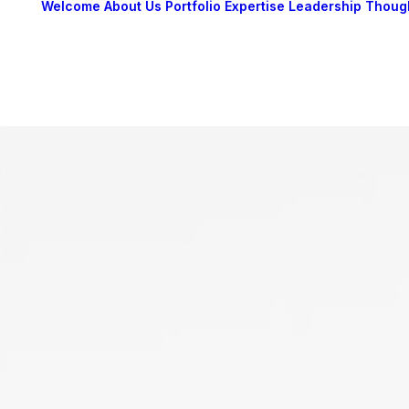
Welcome
About Us
Portfolio
Expertise
Leadership
Thoug