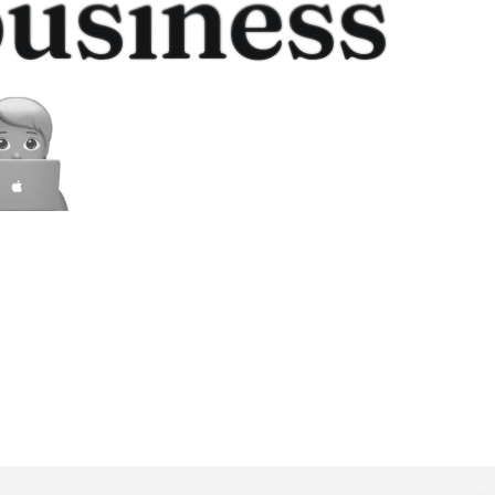
usiness