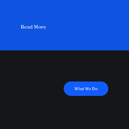
Read More
What We Do