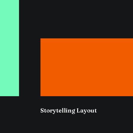
Storytelling Layout