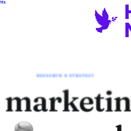
hts
RESEARCH & STRATEGY
 marketi