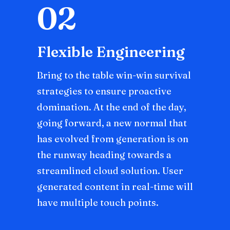
02
Flexible Engineering
Bring to the table win-win survival
strategies to ensure proactive
domination. At the end of the day,
going forward, a new normal that
has evolved from generation is on
the runway heading towards a
streamlined cloud solution. User
generated content in real-time will
have multiple touch points.