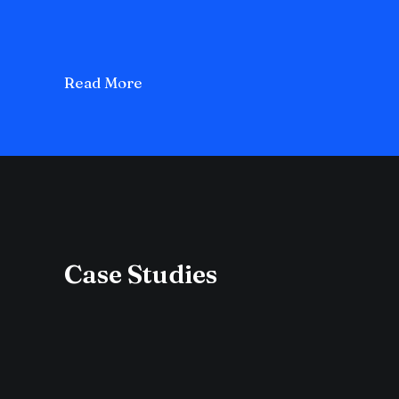
Read More
Case Studies