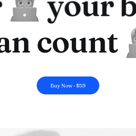
r
your b
an count
Buy Now · $59