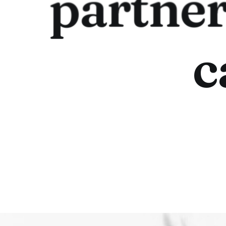
partne
c