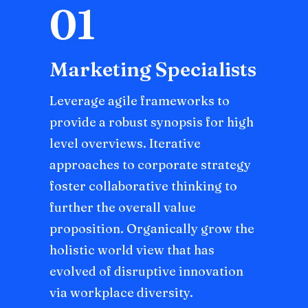
01
Marketing Specialists
Leverage agile frameworks to
provide a robust synopsis for high
level overviews. Iterative
approaches to corporate strategy
foster collaborative thinking to
further the overall value
proposition. Organically grow the
holistic world view that has
evolved of disruptive innovation
via workplace diversity.