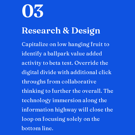
03
Research & Design
Capitalize on low hanging fruit to
identify a ballpark value added
activity to beta test. Override the
digital divide with additional click
throughs from collaborative
thinking to further the overall. The
technology immersion along the
information highway will close the
loop on focusing solely on the
bottom line.