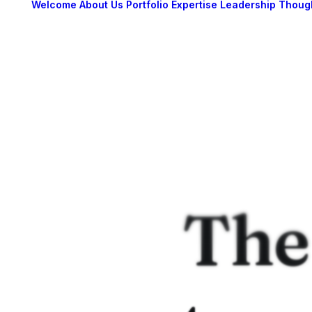
Welcome
About Us
Portfolio
Expertise
Leadership
Thoug
The