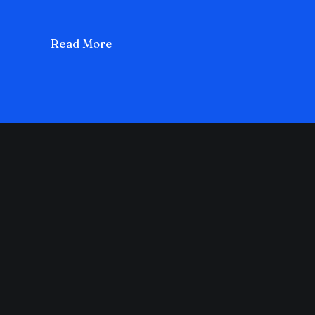
Read More