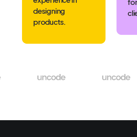
for
designing
cli
products.