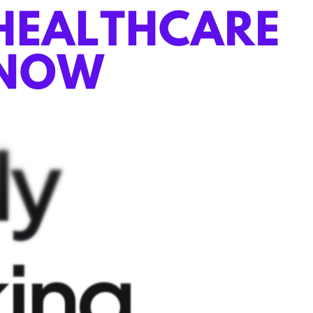
ly
king