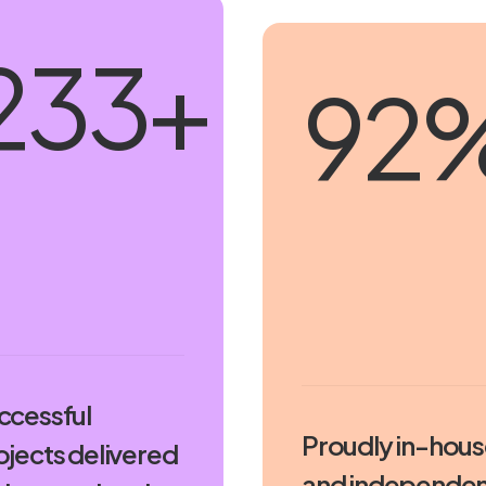
250
+
100
ccessful
Proudly in-hou
ojects delivered
and independen