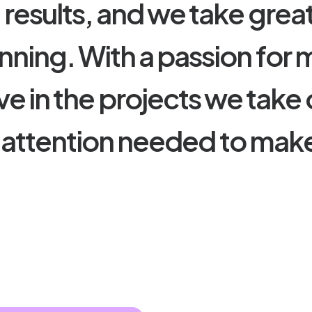
e
r
e
s
u
l
t
s
,
a
n
d
w
e
t
a
k
e
g
r
e
a
n
n
i
n
g
.
W
i
t
h
a
p
a
s
s
i
o
n
f
o
r
v
e
i
n
t
h
e
p
r
o
j
e
c
t
s
w
e
t
a
k
e
a
t
t
e
n
t
i
o
n
n
e
e
d
e
d
t
o
m
a
k