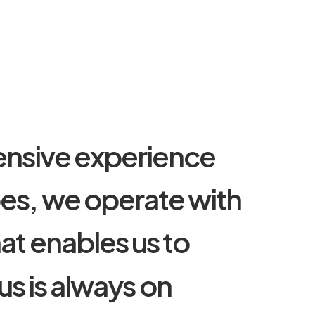
e
n
s
i
v
e
e
x
p
e
r
i
e
n
c
e
p
e
s
,
w
e
o
p
e
r
a
t
e
w
i
t
h
h
a
t
e
n
a
b
l
e
s
u
s
t
o
u
s
i
s
a
l
w
a
y
s
o
n