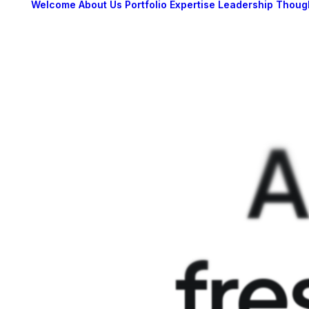
Welcome
About Us
Portfolio
Expertise
Leadership
Thoug
A
fre