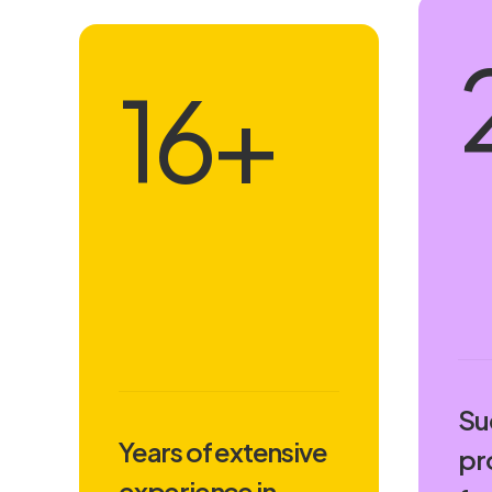
18
+
Su
Years of extensive
pr
experience in