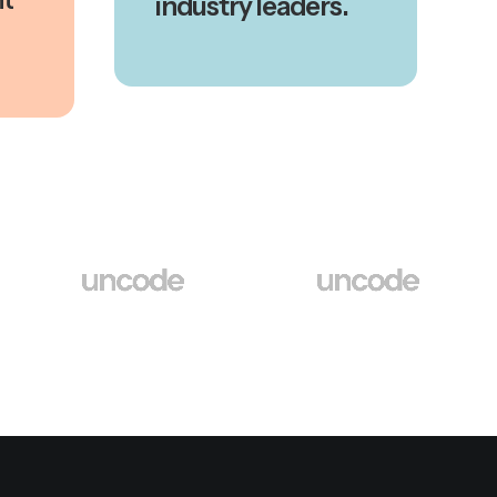
industry leaders.