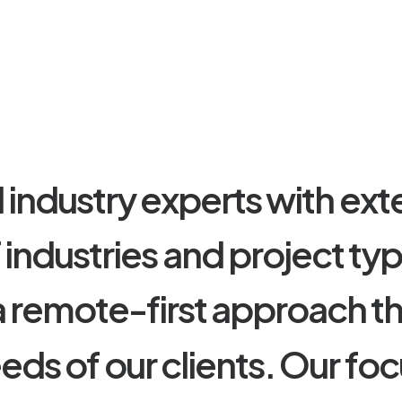
d
i
n
d
u
s
t
r
y
e
x
p
e
r
t
s
w
i
t
h
e
x
t
f
i
n
d
u
s
t
r
i
e
s
a
n
d
p
r
o
j
e
c
t
t
y
a
r
e
m
o
t
e
-
f
i
r
s
t
a
p
p
r
o
a
c
h
t
e
e
d
s
o
f
o
u
r
c
l
i
e
n
t
s
.
O
u
r
f
o
c