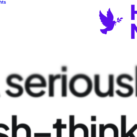
hts
serious
sh-thin