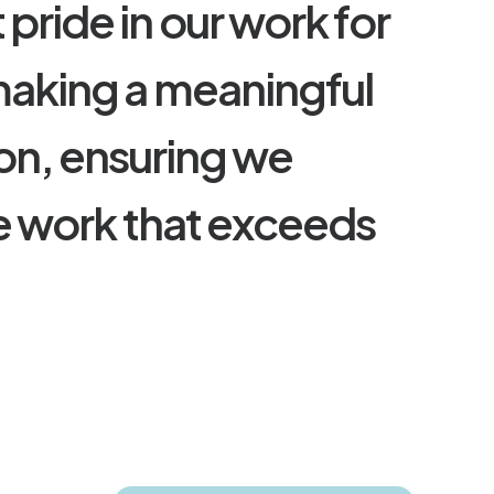
t
p
r
i
d
e
i
n
o
u
r
w
o
r
k
f
o
r
m
a
k
i
n
g
a
m
e
a
n
i
n
g
f
u
l
o
n
,
e
n
s
u
r
i
n
g
w
e
e
w
o
r
k
t
h
a
t
e
x
c
e
e
d
s