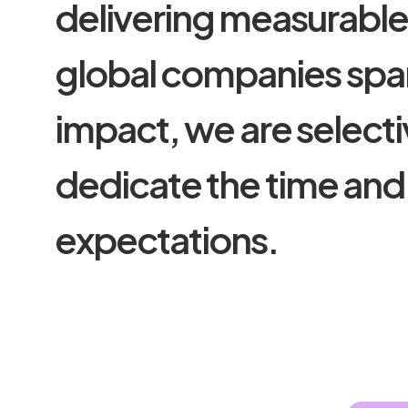
d
e
l
i
v
e
r
i
n
g
m
e
a
s
u
r
a
b
l
g
l
o
b
a
l
c
o
m
p
a
n
i
e
s
s
p
a
i
m
p
a
c
t
,
w
e
a
r
e
s
e
l
e
c
t
i
d
e
d
i
c
a
t
e
t
h
e
t
i
m
e
a
n
d
e
x
p
e
c
t
a
t
i
o
n
s
.