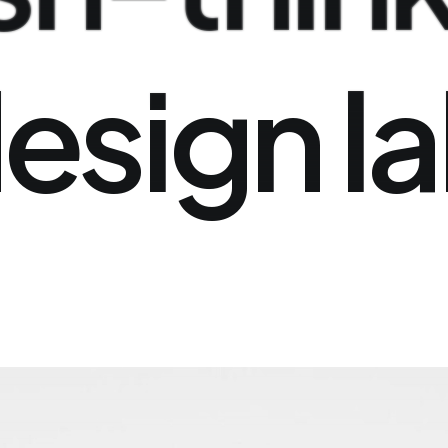
esign
l