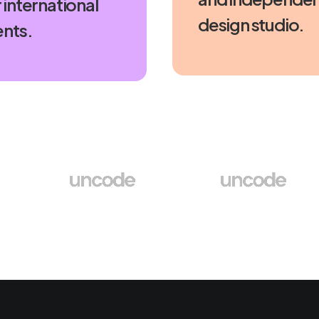
 international
design studio.
ents.