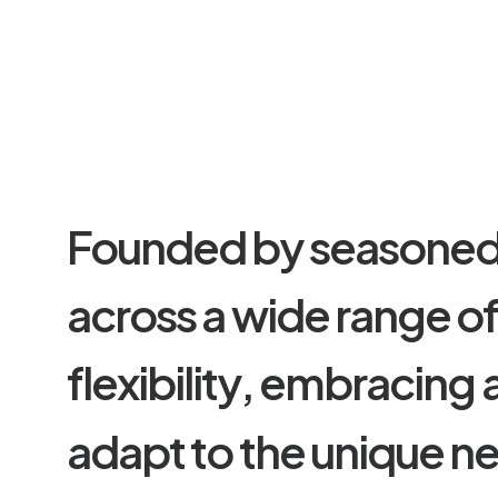
F
o
u
n
d
e
d
b
y
s
e
a
s
o
n
e
a
c
r
o
s
s
a
w
i
d
e
r
a
n
g
e
o
f
l
e
x
i
b
i
l
i
t
y
,
e
m
b
r
a
c
i
n
g
a
d
a
p
t
t
o
t
h
e
u
n
i
q
u
e
n