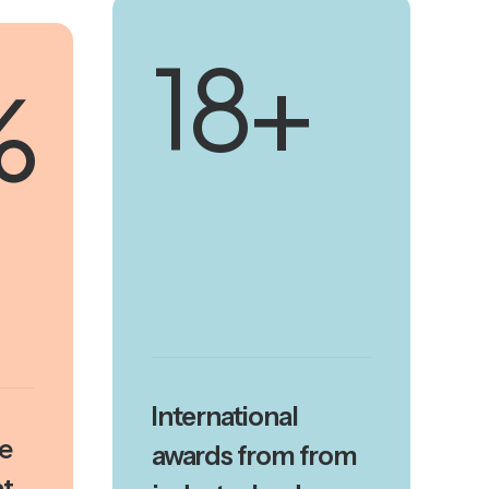
20
+
%
International
se
awards from from
t