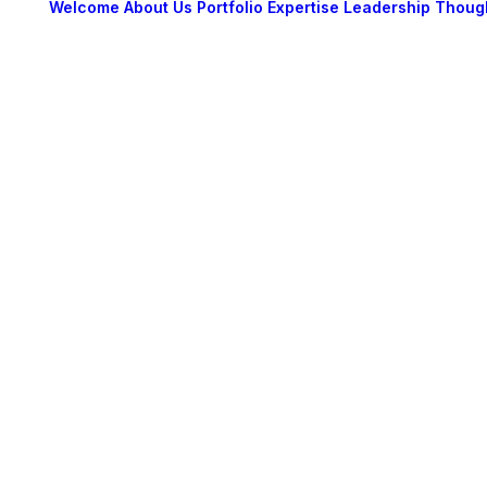
Welcome
About Us
Portfolio
Expertise
Leadership
Thoug