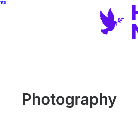
hts
Photography