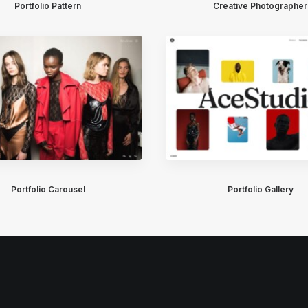
Portfolio Pattern
Creative Photographer
Portfolio Carousel
Portfolio Gallery