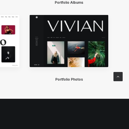
Portfolio Albums
Portfolio Photos