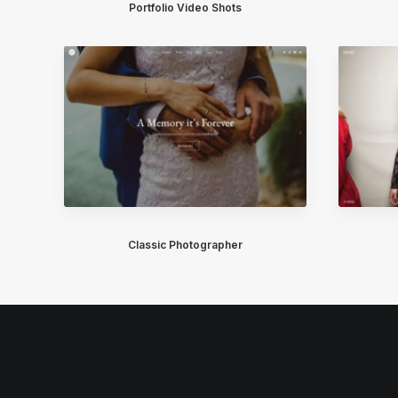
Portfolio Video Shots
Classic Photographer
© 2026 Healthcare Now. All rights reserved