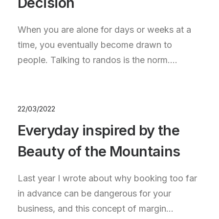
Decision
When you are alone for days or weeks at a
time, you eventually become drawn to
people. Talking to randos is the norm.…
22/03/2022
Everyday inspired by the
Beauty of the Mountains
Last year I wrote about why booking too far
in advance can be dangerous for your
business, and this concept of margin…