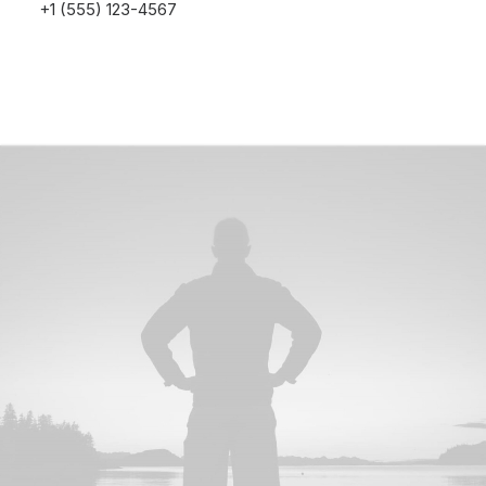
+1 (555) 123-4567