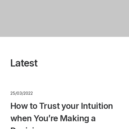
Latest
25/03/2022
How to Trust your Intuition
when You’re Making a