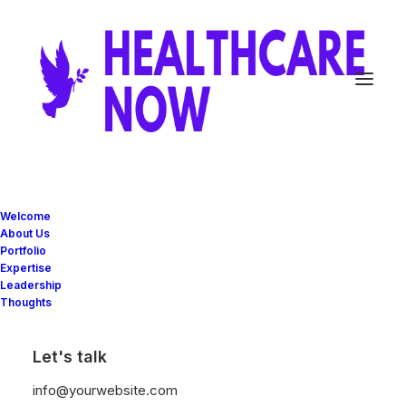
Welcome
About Us
Portfolio
Expertise
Leadership
Building Digital
Thoughts
S
t
r
a
t
e
g
i
e
s
Let's talk
info@yourwebsite.com