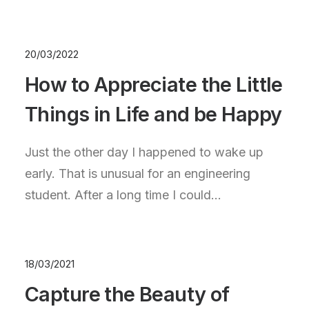
20/03/2022
How to Appreciate the Little
Things in Life and be Happy
Just the other day I happened to wake up
early. That is unusual for an engineering
student. After a long time I could…
18/03/2021
Capture the Beauty of