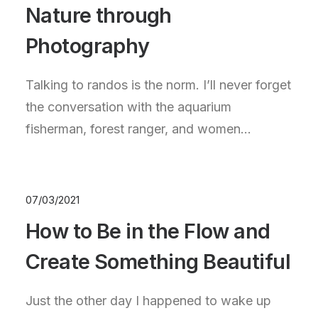
Nature through
Photography
Talking to randos is the norm. I’ll never forget
the conversation with the aquarium
fisherman, forest ranger, and women…
07/03/2021
How to Be in the Flow and
Create Something Beautiful
Just the other day I happened to wake up