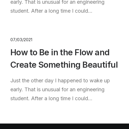
early. That is unusual for an engineering
student. After a long time I could…
07/03/2021
How to Be in the Flow and
Create Something Beautiful
Just the other day I happened to wake up
early. That is unusual for an engineering
student. After a long time I could…