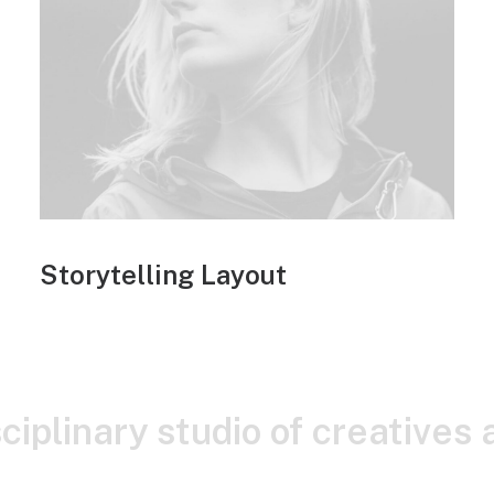
Storytelling Layout
sciplinary studio of creatives