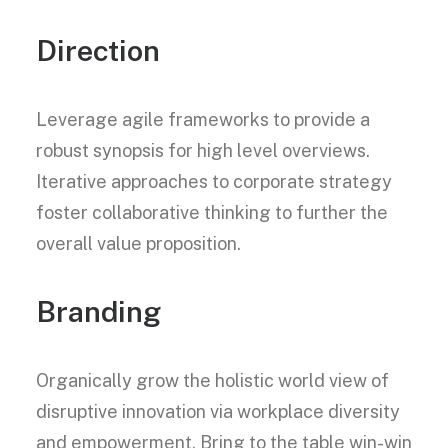
Direction
Leverage agile frameworks to provide a
robust synopsis for high level overviews.
Iterative approaches to corporate strategy
foster collaborative thinking to further the
overall value proposition.
Branding
Organically grow the holistic world view of
disruptive innovation via workplace diversity
and empowerment. Bring to the table win-win