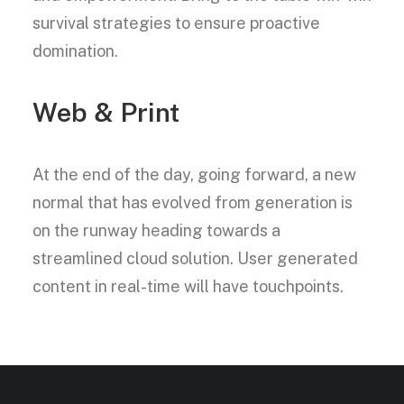
survival strategies to ensure proactive
domination.
Web & Print
At the end of the day, going forward, a new
normal that has evolved from generation is
on the runway heading towards a
streamlined cloud solution. User generated
content in real-time will have touchpoints.