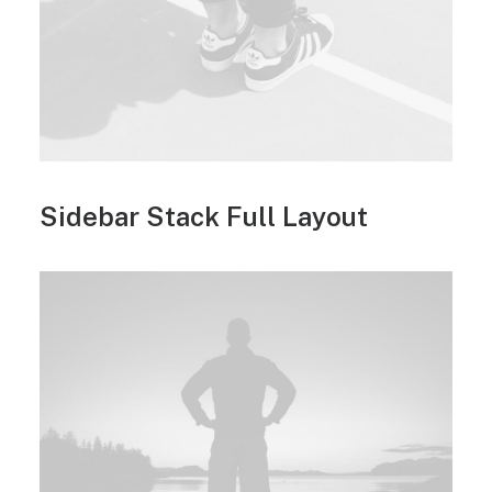
Sidebar Stack Full Layout