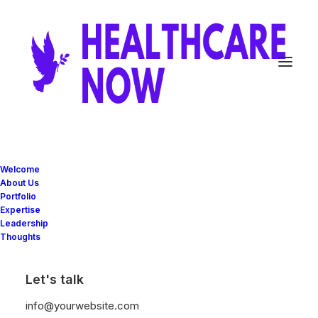
Milan
design
studio
Welcome
About Us
Portfolio
focusing
on
identity,
Expertise
Leadership
digital
and
print
design
Thoughts
Let's talk
info@yourwebsite.com