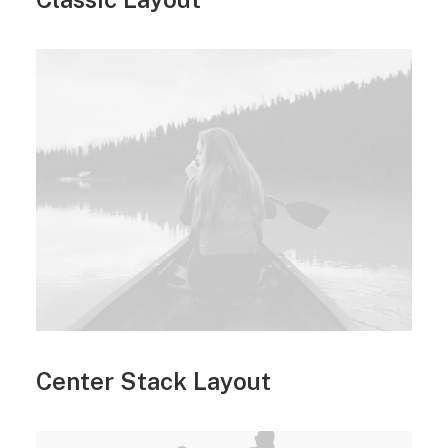
Center Stack Layout