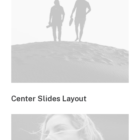
Center Slides Layout