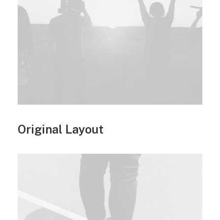
Original Layout