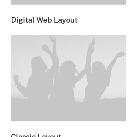
Digital Web Layout
Classic Layout