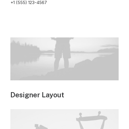
+1 (555) 123-4567
Designer Layout