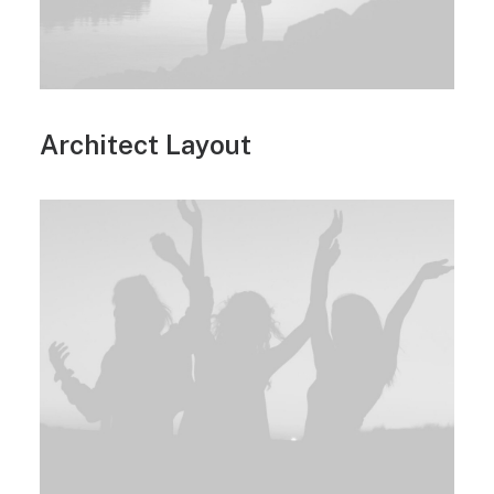
Architect Layout