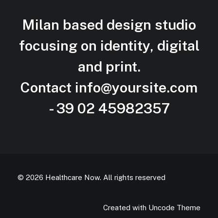
Milan based design studio
focusing on identity, digital
and
print.
Contact
info@yoursite.com
- 39 02 45982357
© 2026 Healthcare Now.
All rights reserved
Created with Uncode Theme