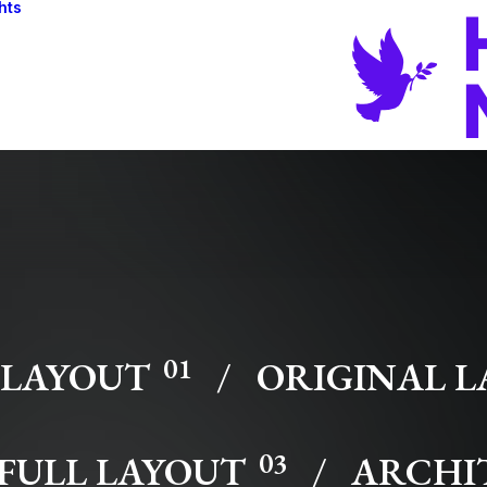
hts
/
01
 LAYOUT
/
ORIGINAL 
/
03
 FULL LAYOUT
/
ARCHI