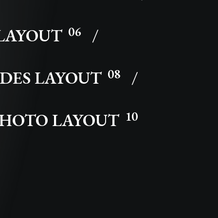
06
 LAYOUT
/
08
IDES LAYOUT
/
10
HOTO LAYOUT