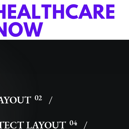
02
LAYOUT
/
04
TECT LAYOUT
/