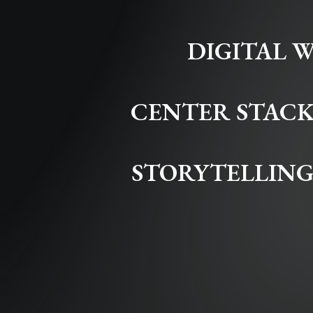
/
DIGITAL 
/
CENTER STACK
/
STORYTELLING