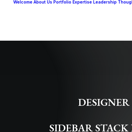
Welcome
About Us
Portfolio
Expertise
Leadership
Thoug
DESIGNER
/
SIDEBAR STACK