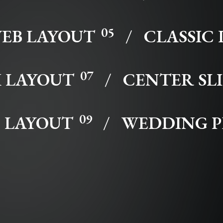
/
05
WEB LAYOUT
/
CLASSIC
/
07
 LAYOUT
/
CENTER SL
/
09
 LAYOUT
/
WEDDING P