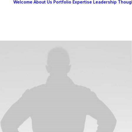
Welcome
About Us
Portfolio
Expertise
Leadership
Thoug