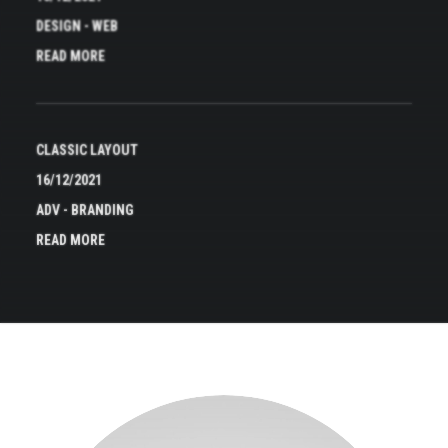
DESIGN
-
WEB
READ MORE
CLASSIC LAYOUT
16/12/2021
ADV
-
BRANDING
READ MORE