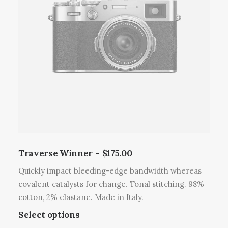
u
e
r
c
o
o
t
p
d
h
t
u
a
i
c
s
o
t
m
n
p
u
s
a
l
m
g
t
a
e
i
y
p
b
l
Traverse Winner
$
175.00
e
e
c
Quickly impact bleeding-edge bandwidth whereas
v
h
covalent catalysts for change. Tonal stitching. 98%
a
o
cotton, 2% elastane. Made in Italy.
r
s
T
Select options
i
e
h