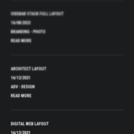
SIDEBAR STACK FULL LAYOUT
16/08/2022
BRANDING
-
PHOTO
READ MORE
ARCHITECT LAYOUT
16/12/2021
ADV
-
DESIGN
READ MORE
DIGITAL WEB LAYOUT
16/12/2021