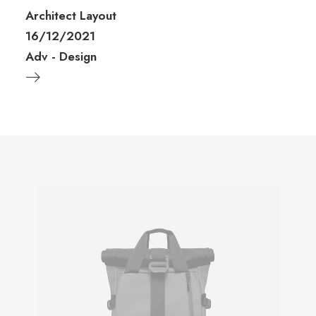
Architect Layout
16/12/2021
Adv
-
Design