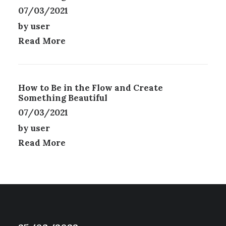
E
07/03/2021
N
by user
O
N
Read More
T
H
E
P
How to Be in the Flow and Create
R
Something Beautiful
O
07/03/2021
D
U
by user
C
Read More
T
P
A
G
E