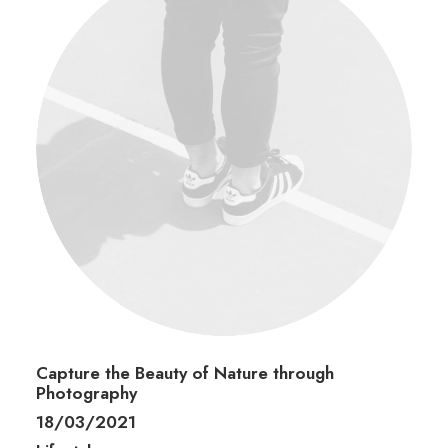
Capture the Beauty of Nature through
Photography
18/03/2021