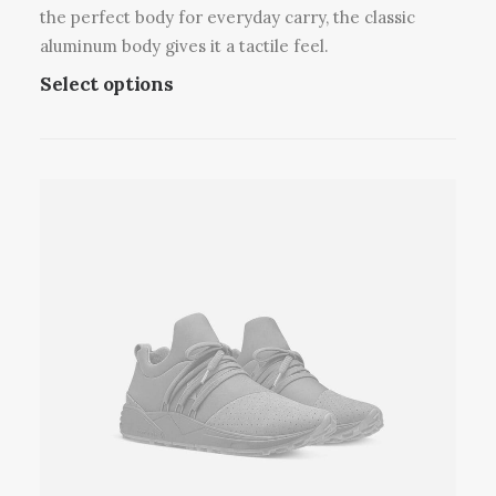
v
the perfect body for everyday carry, the classic
a
aluminum body gives it a tactile feel.
r
T
Select options
i
h
a
i
n
s
t
p
s
r
.
o
T
d
h
u
e
c
o
t
p
h
t
a
i
s
o
m
n