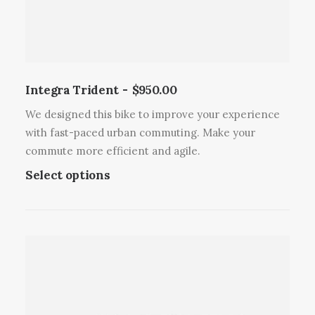
u
s
l
m
t
a
i
y
p
b
l
Integra Trident
$
950.00
e
e
c
We designed this bike to improve your experience
v
h
with fast-paced urban commuting. Make your
a
o
commute more efficient and agile.
r
s
T
Select options
i
e
h
a
n
i
n
o
s
t
n
p
s
t
r
.
h
o
T
e
d
h
p