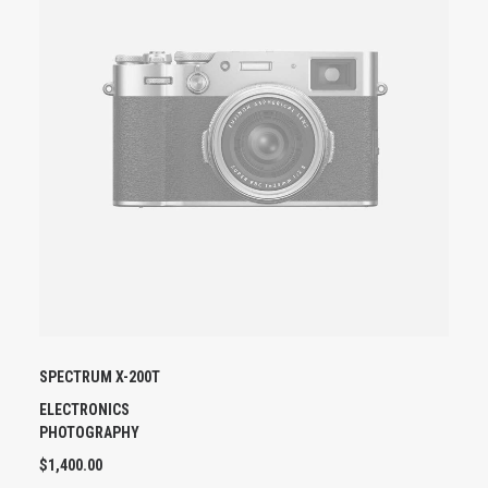
U
C
T
H
A
S
M
U
L
T
I
P
L
E
V
A
SPECTRUM X-200T
R
I
ELECTRONICS
A
PHOTOGRAPHY
N
$
1,400.00
T