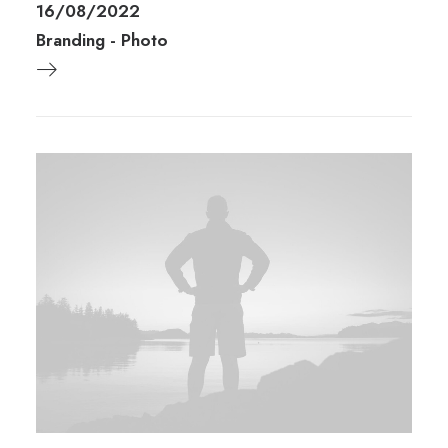
16/08/2022
Branding
-
Photo