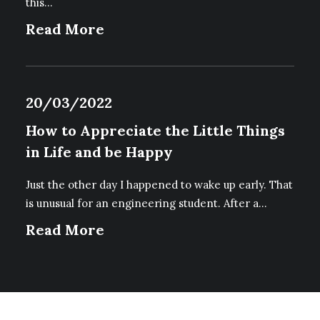
this…
Read More
20/03/2022
How to Appreciate the Little Things
in Life and be Happy
Just the other day I happened to wake up early. That
is unusual for an engineering student. After a…
Read More