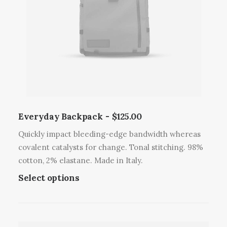
Everyday Backpack
$
125.00
Quickly impact bleeding-edge bandwidth whereas
covalent catalysts for change. Tonal stitching. 98%
cotton, 2% elastane. Made in Italy.
T
Select options
h
i
s