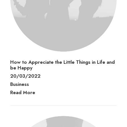
How to Appreciate the Little Things in Life and
be Happy
20/03/2022
Business
Read More