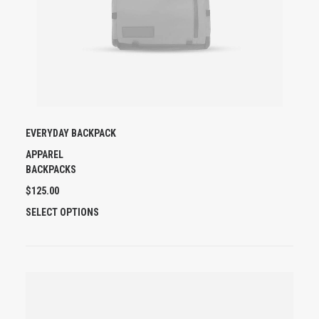
EVERYDAY BACKPACK
APPAREL
BACKPACKS
$
125.00
T
SELECT OPTIONS
H
I
S
P
R
O
D