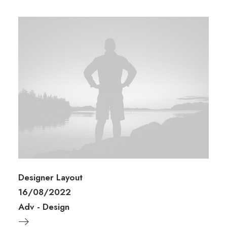
Designer Layout
16/08/2022
Adv
-
Design