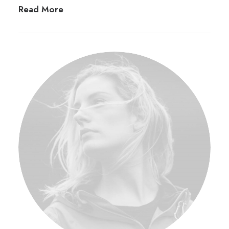
Read More