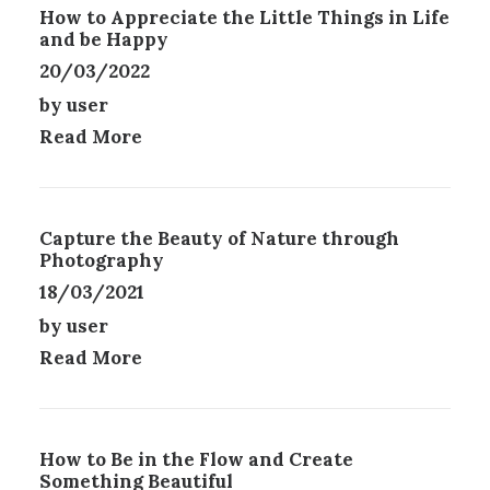
How to Appreciate the Little Things in Life
S
R
and be Happy
.
O
T
20/03/2022
D
H
U
by user
E
C
Read More
O
T
P
P
T
A
I
G
O
E
Capture the Beauty of Nature through
N
Photography
S
18/03/2021
M
A
by user
Y
Read More
B
E
C
H
How to Be in the Flow and Create
O
Something Beautiful
S