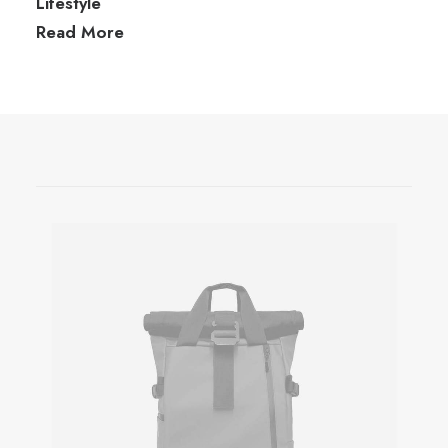
Lifestyle
Read More