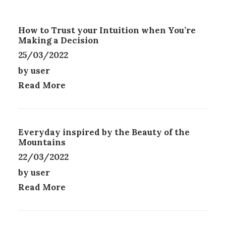
D
T
P
U
I
A
C
O
G
How to Trust your Intuition when You’re
T
N
E
Making a Decision
H
S
25/03/2022
A
M
S
A
by user
M
Y
Read More
U
B
L
E
T
C
I
H
P
O
Everyday inspired by the Beauty of the
L
Mountains
S
E
E
22/03/2022
V
N
by user
A
O
R
N
Read More
I
T
A
H
N
E
T
P