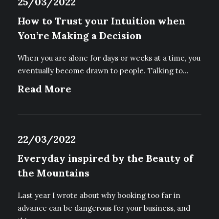
25/03/2022
How to Trust your Intuition when
You’re Making a Decision
When you are alone for days or weeks at a time, you
eventually become drawn to people. Talking to…
Read More
22/03/2022
Everyday inspired by the Beauty of
the Mountains
Last year I wrote about why booking too far in
advance can be dangerous for your business, and