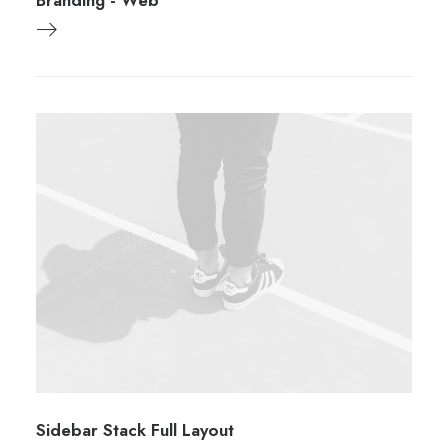
Branding
-
Web
Sidebar Stack Full Layout