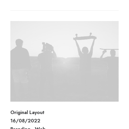
Original Layout
16/08/2022