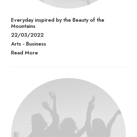
Everyday inspired by the Beauty of the
Mountains
22/03/2022
Arts
-
Business
Read More