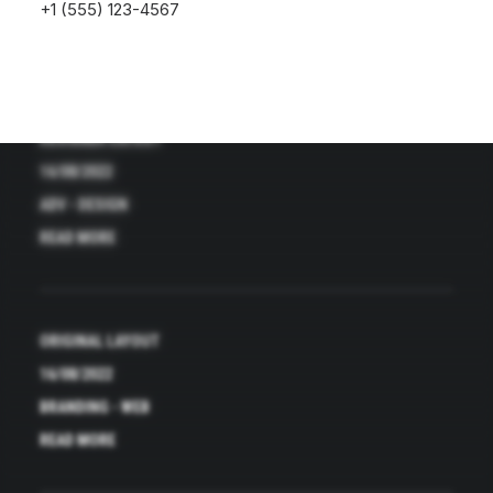
+1 (555) 123-4567
DESIGNER LAYOUT
16/08/2022
ADV
-
DESIGN
READ MORE
ORIGINAL LAYOUT
16/08/2022
BRANDING
-
WEB
READ MORE