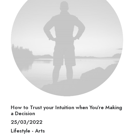
How to Trust your Intuition when You’re Making
a Decision
25/03/2022
Lifestyle
-
Arts