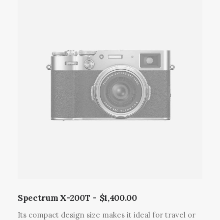
p
r
o
d
u
c
t
h
a
s
m
u
l
t
i
p
l
Spectrum X-200T
$
1,400.00
e
Its compact design size makes it ideal for travel or