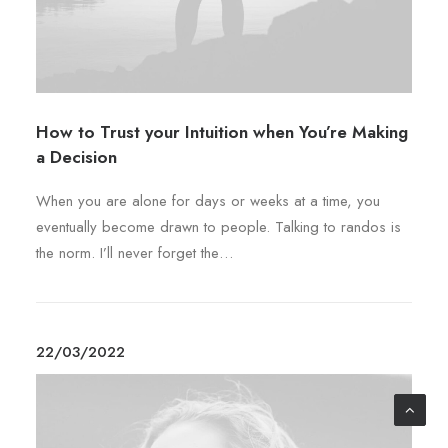
p
b
l
e
e
c
v
h
a
o
r
s
How to Trust your Intuition when You’re Making
i
e
a Decision
a
n
n
When you are alone for days or weeks at a time, you
o
t
eventually become drawn to people. Talking to randos is
n
s
the norm. I’ll never forget the…
t
.
h
T
e
h
p
e
22/03/2022
r
o
o
p
d
t
u