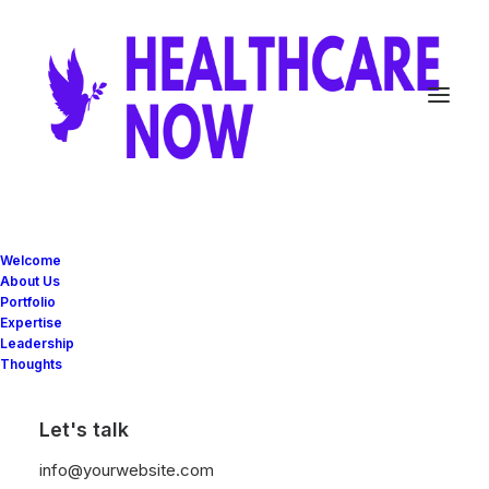
Posts Table
Welcome
About Us
Portfolio
Expertise
The Table layout is a minimalist approach to
Leadership
Thoughts
presenting your Post Types as elegant rows
with the different elements organized as
Let's talk
ordered columns.
info@yourwebsite.com