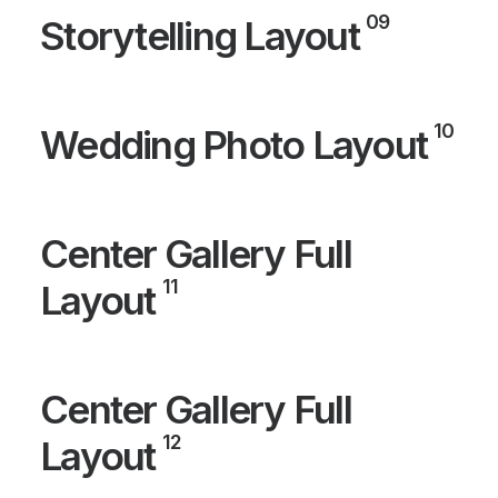
09
Storytelling Layout
10
Wedding Photo Layout
Center Gallery Full
11
Layout
Center Gallery Full
12
Layout