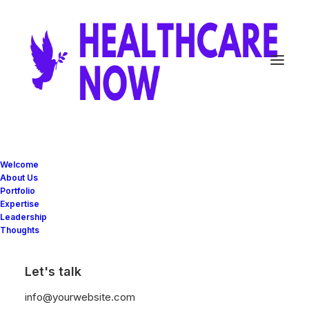
01
Designer Layout
02
Original Layout
Welcome
About Us
Portfolio
Sidebar Stack Full
Expertise
Leadership
03
Layout
Thoughts
Let's talk
04
Architect Layout
info@yourwebsite.com