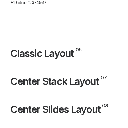
+1 (555) 123-4567
05
Digital Web Layout
06
Classic Layout
07
Center Stack Layout
08
Center Slides Layout